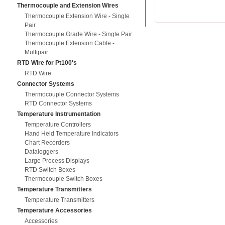
Thermocouple and Extension Wires
Thermocouple Extension Wire - Single
Pair
Thermocouple Grade Wire - Single Pair
Thermocouple Extension Cable -
Multipair
RTD Wire for Pt100's
RTD Wire
Connector Systems
Thermocouple Connector Systems
RTD Connector Systems
Temperature Instrumentation
Temperature Controllers
Hand Held Temperature Indicators
Chart Recorders
Dataloggers
Large Process Displays
RTD Switch Boxes
Thermocouple Switch Boxes
Temperature Transmitters
Temperature Transmitters
Temperature Accessories
Accessories