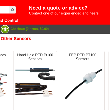
Need a quote or advice?
Contact one of our experienced engineers
Checkout (0 Items, $0.00)
 Other Sensors
sors
Hand Held RTD Pt100
FEP RTD PT100
Sensors
Sensors