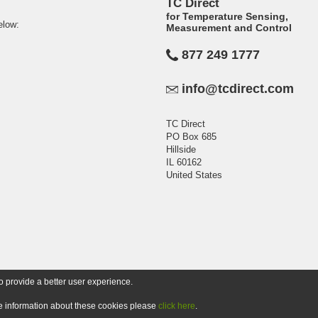
TC Direct
for Temperature Sensing,
elow:
Measurement and Control
877 249 1777
info@tcdirect.com
TC Direct
PO Box 685
Hillside
IL 60162
United States
o provide a better user experience.
ore information about these cookies please
click here
.