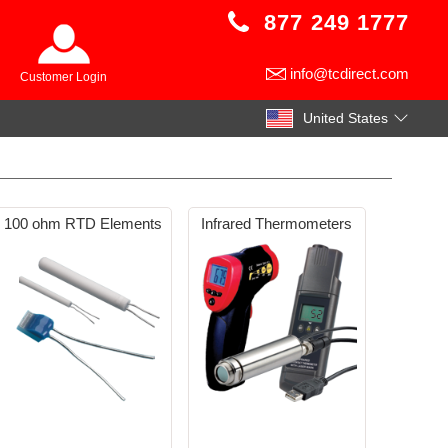
877 249 1777
info@tcdirect.com
Customer Login
United States
100 ohm RTD Elements
Infrared Thermometers