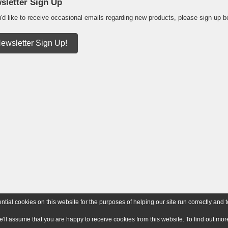
sletter Sign Up
u'd like to receive occasional emails regarding new products, please sign up b
ewsletter Sign Up!
ial cookies on this website for the purposes of helping our site run correctly and t
e'll assume that you are happy to receive cookies from this website. To find out m