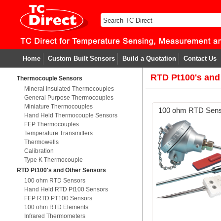
Home
Custom Built Sensors
Build a Quotation
Contact Us
RTD Pt100's and
Thermocouple Sensors
Mineral Insulated Thermocouples
General Purpose Thermocouples
Miniature Thermocouples
100 ohm RTD Sen
Hand Held Thermocouple Sensors
FEP Thermocouples
Temperature Transmitters
Thermowells
Calibration
Type K Thermocouple
RTD Pt100's and Other Sensors
100 ohm RTD Sensors
Hand Held RTD Pt100 Sensors
FEP RTD PT100 Sensors
100 ohm RTD Elements
Infrared Thermometers