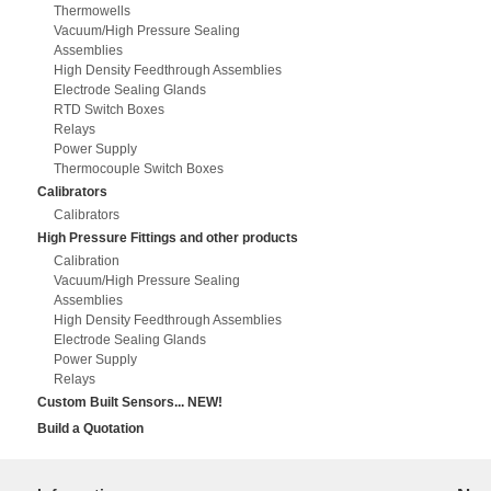
Thermowells
Vacuum/High Pressure Sealing
Assemblies
High Density Feedthrough Assemblies
Electrode Sealing Glands
RTD Switch Boxes
Relays
Power Supply
Thermocouple Switch Boxes
Calibrators
Calibrators
High Pressure Fittings and other products
Calibration
Vacuum/High Pressure Sealing
Assemblies
High Density Feedthrough Assemblies
Electrode Sealing Glands
Power Supply
Relays
Custom Built Sensors... NEW!
Build a Quotation