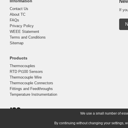
Information
New
Contact Us
If yo
About TC
FAQs
N
Privacy Policy
WEEE Statement
Terms and Conditions
Sitemap
Products
Thermocouples
RTD Pt100 Sensors
Thermocouple Wire
Thermocouple Connectors
Fittings and Feedthroughs
Temperature Instrumentation
We use a small number of essent
By continuing without changing your settings, w