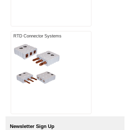
RTD Connector Systems
Newsletter Sign Up