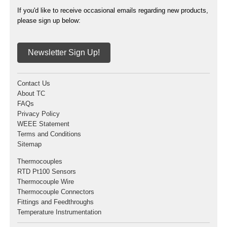
If you'd like to receive occasional emails regarding new products,
please sign up below:
Newsletter Sign Up!
Contact Us
About TC
FAQs
Privacy Policy
WEEE Statement
Terms and Conditions
Sitemap
Thermocouples
RTD Pt100 Sensors
Thermocouple Wire
Thermocouple Connectors
Fittings and Feedthroughs
Temperature Instrumentation