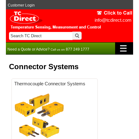
Customer Login
info@tcdirect.com
Need a Quote or Advice?
877 249 1777
Call us on
Connector Systems
Thermocouple Connector Systems