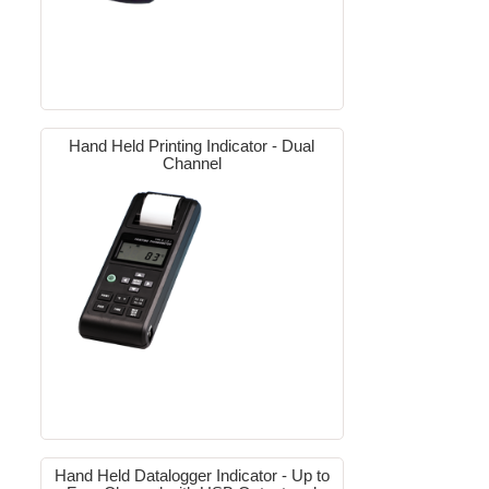
Hand Held Printing Indicator - Dual
Channel
Hand Held Datalogger Indicator - Up to