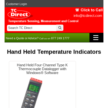
Customer Login
info@tcdirect.com
Need a Quote or Advice?
877 249 1777
Call us on
Hand Held Temperature Indicators
Hand Held Four Channel Type K
Thermocouple Datalogger with
Windows® Software