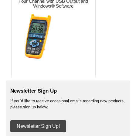
Four Channel with USB Output and
Windows® Software
Newsletter Sign Up
If you'd like to receive occasional emails regarding new products,
please sign up below:
Newsletter Sign Up!