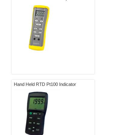
Hand Held RTD Pt100 Indicator