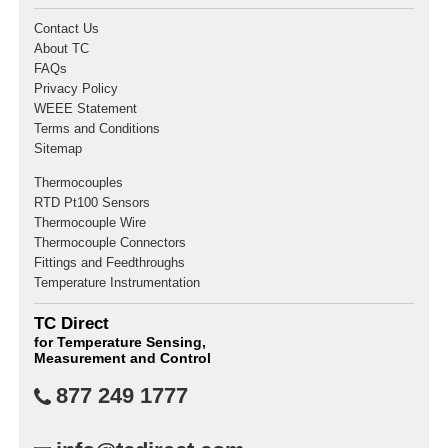
Contact Us
About TC
FAQs
Privacy Policy
WEEE Statement
Terms and Conditions
Sitemap
Thermocouples
RTD Pt100 Sensors
Thermocouple Wire
Thermocouple Connectors
Fittings and Feedthroughs
Temperature Instrumentation
TC Direct
for Temperature Sensing,
Measurement and Control
877 249 1777