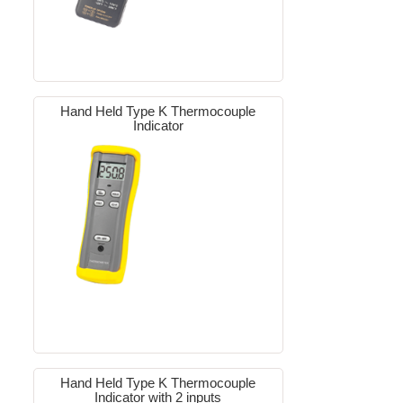
Hand Held Type K Thermocouple
Indicator
Hand Held Type K Thermocouple
Indicator with 2 inputs