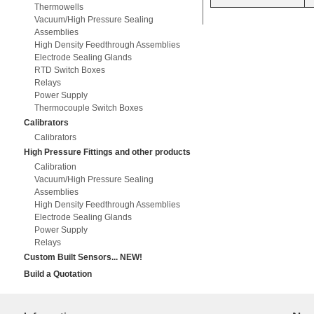
Thermowells
Vacuum/High Pressure Sealing
Assemblies
High Density Feedthrough Assemblies
Electrode Sealing Glands
RTD Switch Boxes
Relays
Power Supply
Thermocouple Switch Boxes
Calibrators
Calibrators
High Pressure Fittings and other products
Calibration
Vacuum/High Pressure Sealing
Assemblies
High Density Feedthrough Assemblies
Electrode Sealing Glands
Power Supply
Relays
Custom Built Sensors... NEW!
Build a Quotation