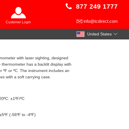
877 249 1777
info@tcdirect.com
Customer Login
United States
rmometer with laser sighting, designed
thermometer has a backlit display with
er ºF or ºC. The instrument includes an
es with a soft carrying case.
020ºC: ±1ºF/ºC
±5ºF (-56ºF to -4ºF)