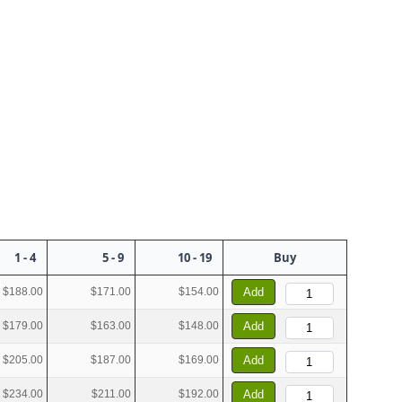
1 - 4
5 - 9
10 - 19
Buy
$188.00
$171.00
$154.00
Add
$179.00
$163.00
$148.00
Add
$205.00
$187.00
$169.00
Add
$234.00
$211.00
$192.00
Add