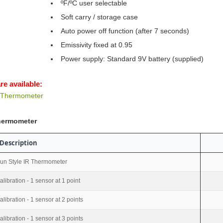
ºF/ºC user selectable
Soft carry / storage case
Auto power off function (after 7 seconds)
Emissivity fixed at 0.95
Power supply: Standard 9V battery (supplied)
re available:
d Thermometer
Thermometer
Description
un Style IR Thermometer
alibration - 1 sensor at 1 point
alibration - 1 sensor at 2 points
alibration - 1 sensor at 3 points