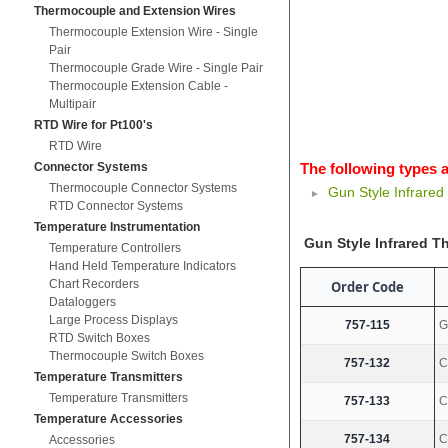
Thermocouple and Extension Wires
Thermocouple Extension Wire - Single
Pair
Thermocouple Grade Wire - Single Pair
Thermocouple Extension Cable -
Multipair
RTD Wire for Pt100's
RTD Wire
Connector Systems
The following types a
Thermocouple Connector Systems
Gun Style Infrare
RTD Connector Systems
Temperature Instrumentation
Gun Style Infrared 
Temperature Controllers
Hand Held Temperature Indicators
Chart Recorders
Order Code
Dataloggers
Large Process Displays
757-115
G
RTD Switch Boxes
Thermocouple Switch Boxes
757-132
C
Temperature Transmitters
Temperature Transmitters
757-133
C
Temperature Accessories
757-134
C
Accessories