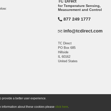
TC Direct
for Temperature Sensing,
elow:
Measurement and Control
877 249 1777
info@tcdirect.com
TC Direct
PO Box 685
Hillside
IL 60162
United States
o provide a better user experience.
ore information about these cookies please
click here
.