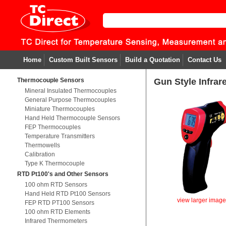
Home
Custom Built Sensors
Build a Quotation
Contact Us
Thermocouple Sensors
Gun Style Infra
Mineral Insulated Thermocouples
General Purpose Thermocouples
Miniature Thermocouples
Hand Held Thermocouple Sensors
FEP Thermocouples
Temperature Transmitters
Thermowells
Calibration
Type K Thermocouple
RTD Pt100's and Other Sensors
100 ohm RTD Sensors
Hand Held RTD Pt100 Sensors
view larger imag
FEP RTD PT100 Sensors
100 ohm RTD Elements
Infrared Thermometers