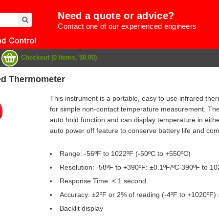
Need a quote or advice?
Contact one of our experienced engineers
Checkout (0 Items, $0.00)
red Thermometer
This instrument is a portable, easy to use infrared the
for simple non-contact temperature measurement. The 
auto hold function and can display temperature in eith
auto power off feature to conserve battery life and com
Range: -56ºF to 1022ºF (-50ºC to +550ºC)
Resolution: -58ºF to +390ºF: ±0.1ºF/ºC 390ºF to 1
Response Time: < 1 second
e
Accuracy: ±2ºF or 2% of reading (-4ºF to +1020ºF) 
Backlit display