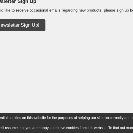
sletter Sign Up
u'd like to receive occasional emails regarding new products, please sign up b
ewsletter Sign Up!
ial cookies on this website for the purposes of helping our site run correctly and t
e'll assume that you are happy to receive cookies from this website. To find out m