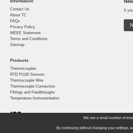
Information
New
Contact Us
If yo
About TC
FAQs
N
Privacy Policy
WEEE Statement
Terms and Conditions
Sitemap
Products
Thermocouples
RTD Pt100 Sensors
Thermocouple Wire
Thermocouple Connectors
Fittings and Feedthroughs
Temperature Instrumentation
We use a small number of essent
By continuing without changing your settings, w