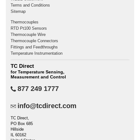
Terms and Conditions
Sitemap
Thermocouples
RTD Pt100 Sensors
Thermocouple Wire
Thermocouple Connectors
Fittings and Feedthroughs
Temperature Instrumentation
TC Direct
for Temperature Sensing,
Measurement and Control
877 249 1777
info@tcdirect.com
TC Direct,
PO Box 685
Hillside
IL 60162