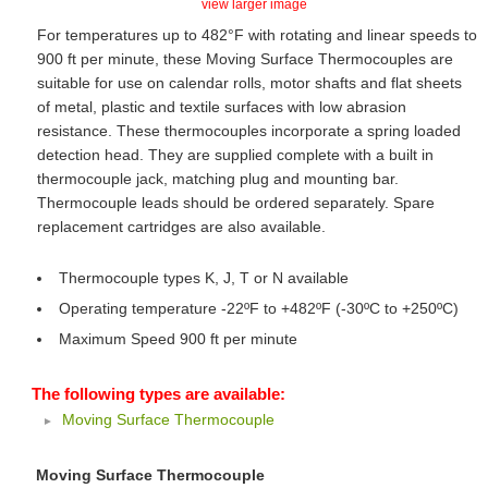
view larger image
For temperatures up to 482°F with rotating and linear speeds to
900 ft per minute, these Moving Surface Thermocouples are
suitable for use on calendar rolls, motor shafts and flat sheets
of metal, plastic and textile surfaces with low abrasion
resistance. These thermocouples incorporate a spring loaded
detection head. They are supplied complete with a built in
thermocouple jack, matching plug and mounting bar.
Thermocouple leads should be ordered separately. Spare
replacement cartridges are also available.
Thermocouple types K, J, T or N available
Operating temperature -22ºF to +482ºF (-30ºC to +250ºC)
Maximum Speed 900 ft per minute
The following types are available:
Moving Surface Thermocouple
Moving Surface Thermocouple