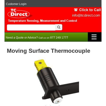
Customer Login
info@tcdirect.com
Need a Quote or Advice?
877 249 1777
Call us on
Moving Surface Thermocouple