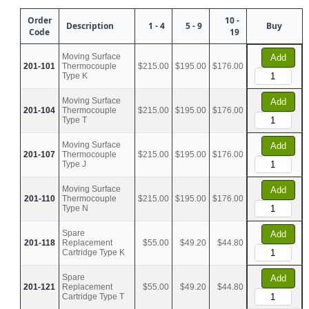
Order
10 -
Description
1 - 4
5 - 9
Buy
Code
19
Moving Surface
Add
201-101
Thermocouple
$215.00
$195.00
$176.00
Type K
Moving Surface
Add
201-104
Thermocouple
$215.00
$195.00
$176.00
Type T
Moving Surface
Add
201-107
Thermocouple
$215.00
$195.00
$176.00
Type J
Moving Surface
Add
201-110
Thermocouple
$215.00
$195.00
$176.00
Type N
Spare
Add
201-118
Replacement
$55.00
$49.20
$44.80
Cartridge Type K
Spare
Add
201-121
Replacement
$55.00
$49.20
$44.80
Cartridge Type T