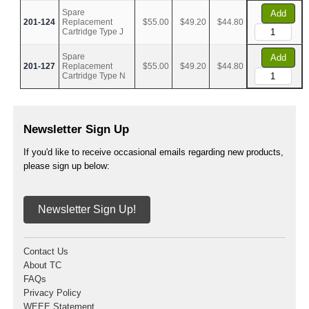
Spare
Add
201-124
Replacement
$55.00
$49.20
$44.80
Cartridge Type J
Spare
Add
201-127
Replacement
$55.00
$49.20
$44.80
Cartridge Type N
Newsletter Sign Up
If you'd like to receive occasional emails regarding new products,
please sign up below:
Newsletter Sign Up!
Contact Us
About TC
FAQs
Privacy Policy
WEEE Statement