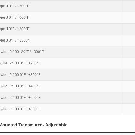
ype J 0°F / +200°F
ype J 0°F / +600°F
ype J 0°F / 1200°F
ype J 0°F / +1500°F
-wire, Pt100 -20°F / +300°F
-wire, Pt100 0°F / +200°F
-wire, Pt100 0°F / +300°F
-wire, Pt100 0°F / +400°F
-wire, Pt100 0°F / +600°F
-wire, Pt100 0°F / +800°F
Mounted Transmitter - Adjustable