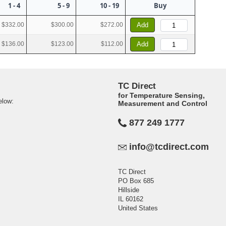
1 - 4
5 - 9
10 - 19
Buy
$332.00
$300.00
$272.00
Add
$136.00
$123.00
$112.00
Add
TC Direct
for Temperature Sensing,
elow:
Measurement and Control
877 249 1777
info@tcdirect.com
TC Direct
PO Box 685
Hillside
IL 60162
United States