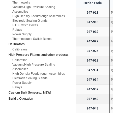
Thermowells
Order Code
Vacuum/High Pressure Sealing
Assemblies
947-913
T
High Density Feedthrough Assemblies
Electrode Sealing Glands
947-916
T
RTD Switch Boxes
Relays
947-919
T
Power Supply
Thermocouple Switch Boxes
947-922
T
Calibrators
Calibrators
947-925
T
High Pressure Fittings and other products
Calibration
947-928
T
Vacuum/High Pressure Sealing
Assemblies
947-931
T
High Density Feedthrough Assemblies
Electrode Sealing Glands
947-934
T
Power Supply
Relays
947-937
T
Custom Built Sensors... NEW!
Build a Quotation
947-940
T
947-943
T