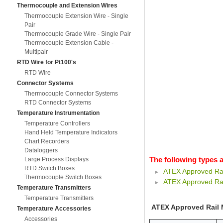
Thermocouple and Extension Wires
Thermocouple Extension Wire - Single
Pair
Thermocouple Grade Wire - Single Pair
Thermocouple Extension Cable -
Multipair
RTD Wire for Pt100's
RTD Wire
Connector Systems
Thermocouple Connector Systems
RTD Connector Systems
Temperature Instrumentation
Temperature Controllers
Hand Held Temperature Indicators
Chart Recorders
Dataloggers
The following types a
Large Process Displays
RTD Switch Boxes
ATEX Approved Rai
Thermocouple Switch Boxes
ATEX Approved Rai
Temperature Transmitters
Temperature Transmitters
ATEX Approved Rail 
Temperature Accessories
Accessories