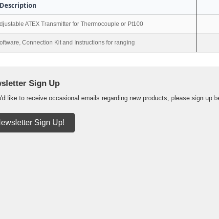
Description
djustable ATEX Transmitter for Thermocouple or Pt100
oftware, Connection Kit and Instructions for ranging
sletter Sign Up
u'd like to receive occasional emails regarding new products, please sign up b
ewsletter Sign Up!