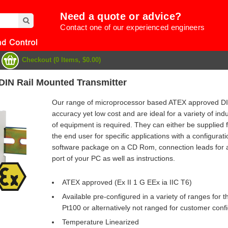
Need a quote or advice?
Contact one of our experienced engineers
Checkout (0 Items, $0.00)
IN Rail Mounted Transmitter
Our range of microprocessor based ATEX approved DIN
accuracy yet low cost and are ideal for a variety of in
of equipment is required. They can either be supplied 
the end user for specific applications with a configurati
software package on a CD Rom, connection leads for att
port of your PC as well as instructions.
ATEX approved (Ex II 1 G EEx ia IIC T6)
Available pre-configured in a variety of ranges for
e
Pt100 or alternatively not ranged for customer conf
Temperature Linearized