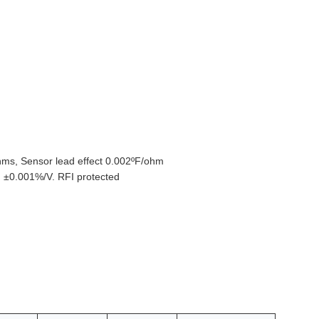
hms, Sensor lead effect 0.002ºF/ohm
: ±0.001%/V. RFI protected