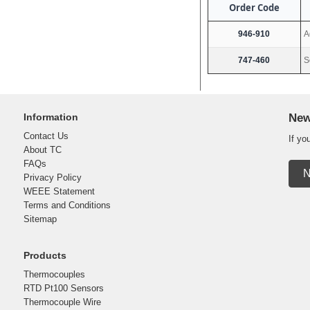
Order Code
946-910
A
747-460
S
Information
New
Contact Us
If yo
About TC
FAQs
N
Privacy Policy
WEEE Statement
Terms and Conditions
Sitemap
Products
Thermocouples
RTD Pt100 Sensors
Thermocouple Wire