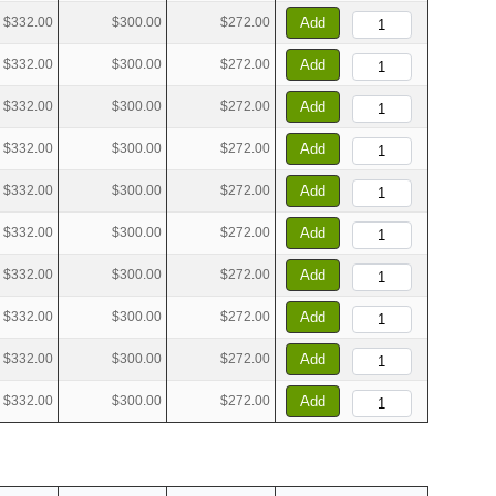
$332.00
$300.00
$272.00
Add
$332.00
$300.00
$272.00
Add
$332.00
$300.00
$272.00
Add
$332.00
$300.00
$272.00
Add
$332.00
$300.00
$272.00
Add
$332.00
$300.00
$272.00
Add
$332.00
$300.00
$272.00
Add
$332.00
$300.00
$272.00
Add
$332.00
$300.00
$272.00
Add
$332.00
$300.00
$272.00
Add