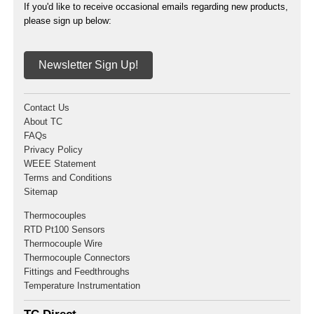
If you'd like to receive occasional emails regarding new products,
please sign up below:
Newsletter Sign Up!
Contact Us
About TC
FAQs
Privacy Policy
WEEE Statement
Terms and Conditions
Sitemap
Thermocouples
RTD Pt100 Sensors
Thermocouple Wire
Thermocouple Connectors
Fittings and Feedthroughs
Temperature Instrumentation