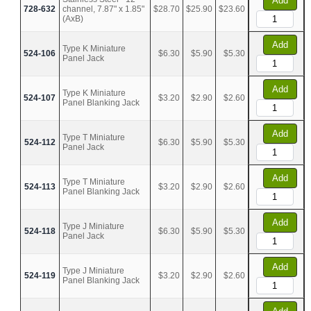
Add
728-632
channel, 7.87" x 1.85"
$28.70
$25.90
$23.60
(AxB)
Add
Type K Miniature
524-106
$6.30
$5.90
$5.30
Panel Jack
Add
Type K Miniature
524-107
$3.20
$2.90
$2.60
Panel Blanking Jack
Add
Type T Miniature
524-112
$6.30
$5.90
$5.30
Panel Jack
Add
Type T Miniature
524-113
$3.20
$2.90
$2.60
Panel Blanking Jack
Add
Type J Miniature
524-118
$6.30
$5.90
$5.30
Panel Jack
Add
Type J Miniature
524-119
$3.20
$2.90
$2.60
Panel Blanking Jack