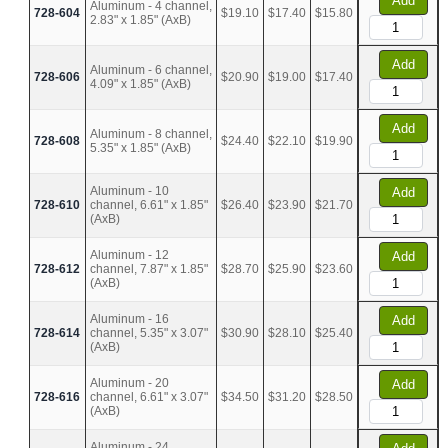
Add
Aluminum - 4 channel,
728-604
$19.10
$17.40
$15.80
2.83" x 1.85" (AxB)
Add
Aluminum - 6 channel,
728-606
$20.90
$19.00
$17.40
4.09" x 1.85" (AxB)
Add
Aluminum - 8 channel,
728-608
$24.40
$22.10
$19.90
5.35" x 1.85" (AxB)
Aluminum - 10
Add
728-610
channel, 6.61" x 1.85"
$26.40
$23.90
$21.70
(AxB)
Aluminum - 12
Add
728-612
channel, 7.87" x 1.85"
$28.70
$25.90
$23.60
(AxB)
Aluminum - 16
Add
728-614
channel, 5.35" x 3.07"
$30.90
$28.10
$25.40
(AxB)
Aluminum - 20
Add
728-616
channel, 6.61" x 3.07"
$34.50
$31.20
$28.50
(AxB)
Aluminum - 24