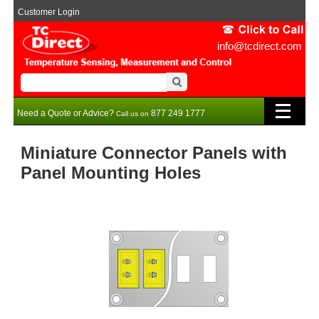
Customer Login
info@tcdirect.com
Need a Quote or Advice?
877 249 1777
Call us on
Miniature Connector Panels with
Panel Mounting Holes