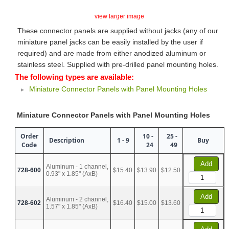
view larger image
These connector panels are supplied without jacks (any of our
miniature panel jacks can be easily installed by the user if
required) and are made from either anodized aluminum or
stainless steel. Supplied with pre-drilled panel mounting holes.
The following types are available:
Miniature Connector Panels with Panel Mounting Holes
Miniature Connector Panels with Panel Mounting Holes
Order
10 -
25 -
Description
1 - 9
Buy
Code
24
49
Add
Aluminum - 1 channel,
728-600
$15.40
$13.90
$12.50
0.93" x 1.85" (AxB)
Add
Aluminum - 2 channel,
728-602
$16.40
$15.00
$13.60
1.57" x 1.85" (AxB)