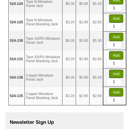
Add
Type N Miniature
524-124
$6.30
$5.90
$5.30
Panel Jack
Add
Type N Miniature
524-125
$3.20
$2.90
$2.60
Panel Blanking Jack
Add
Type SX/RX Miniature
524-130
$6.30
$5.90
$5.30
Panel Jack
Add
Type SX/RX Miniature
524-131
$3.20
$2.90
$2.60
Panel Blanking Jack
Add
Copper Miniature
524-136
$6.30
$5.90
$5.30
Panel Jack
Add
Copper Miniature
524-135
$3.20
$2.90
$2.60
Panel Blanking Jack
Newsletter Sign Up