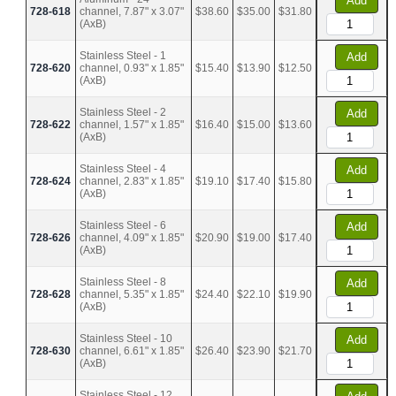
Add
728-618
channel, 7.87" x 3.07"
$38.60
$35.00
$31.80
(AxB)
Stainless Steel - 1
Add
728-620
channel, 0.93" x 1.85"
$15.40
$13.90
$12.50
(AxB)
Stainless Steel - 2
Add
728-622
channel, 1.57" x 1.85"
$16.40
$15.00
$13.60
(AxB)
Stainless Steel - 4
Add
728-624
channel, 2.83" x 1.85"
$19.10
$17.40
$15.80
(AxB)
Stainless Steel - 6
Add
728-626
channel, 4.09" x 1.85"
$20.90
$19.00
$17.40
(AxB)
Stainless Steel - 8
Add
728-628
channel, 5.35" x 1.85"
$24.40
$22.10
$19.90
(AxB)
Stainless Steel - 10
Add
728-630
channel, 6.61" x 1.85"
$26.40
$23.90
$21.70
(AxB)
Stainless Steel - 12