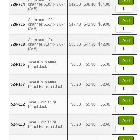
Aluminum - 16
Add
728-714
channel, 5.35" x 3.07"
$42.30
$38.40
$34.80
(AxB)
Aluminum - 20
Add
728-716
channel, 6.61" x 3.07"
$47.40
$42.90
$39.00
(AxB)
Aluminum - 24
Add
728-718
channel, 7.87" x 3.07"
$53.00
$47.30
$42.90
(AxB)
Add
Type K Miniature
524-106
$6.30
$5.90
$5.30
Panel Jack
Add
Type K Miniature
524-107
$3.20
$2.90
$2.60
Panel Blanking Jack
Add
Type T Miniature
524-112
$6.30
$5.90
$5.30
Panel Jack
Add
Type T Miniature
524-113
$3.20
$2.90
$2.60
Panel Blanking Jack