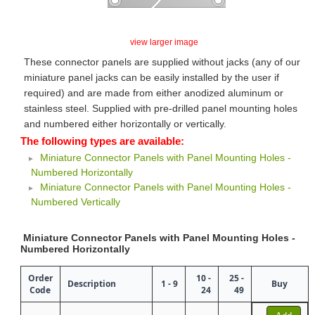
view larger image
These connector panels are supplied without jacks (any of our
miniature panel jacks can be easily installed by the user if
required) and are made from either anodized aluminum or
stainless steel. Supplied with pre-drilled panel mounting holes
and numbered either horizontally or vertically.
The following types are available:
Miniature Connector Panels with Panel Mounting Holes -
Numbered Horizontally
Miniature Connector Panels with Panel Mounting Holes -
Numbered Vertically
Miniature Connector Panels with Panel Mounting Holes -
Numbered Horizontally
Order
10 -
25 -
Description
1 - 9
Buy
Code
24
49