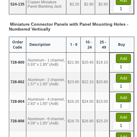
Add
Copper Miniature
524-135
$3.20
$2.90
$2.60
Panel Blanking Jack
Miniature Connector Panels with Panel Mounting Holes -
Numbered Vertically
Order
10 -
25 -
Description
1 - 9
Buy
Code
24
49
Add
Aluminum - 1 channel,
728-800
$21.90
$20.40
$19.10
0.93" x 1.85" (AxB)
Add
Aluminum - 2 channel,
728-802
$23.60
$22.10
$20.80
1.57" x 1.85" (AxB)
Add
Aluminum - 4 channel,
728-804
$26.20
$24.50
$23.00
2.83" x 1.85" (AxB)
Add
Aluminum - 6 channel,
728-806
$28.70
$26.90
$25.20
4.09" x 1.85" (AxB)
Add