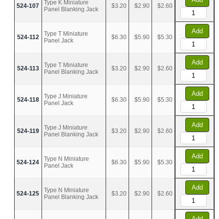
Type K Miniature
524-107
$3.20
$2.90
$2.60
Panel Blanking Jack
Add
Type T Miniature
524-112
$6.30
$5.90
$5.30
Panel Jack
Add
Type T Miniature
524-113
$3.20
$2.90
$2.60
Panel Blanking Jack
Add
Type J Miniature
524-118
$6.30
$5.90
$5.30
Panel Jack
Add
Type J Miniature
524-119
$3.20
$2.90
$2.60
Panel Blanking Jack
Add
Type N Miniature
524-124
$6.30
$5.90
$5.30
Panel Jack
Add
Type N Miniature
524-125
$3.20
$2.90
$2.60
Panel Blanking Jack
Add