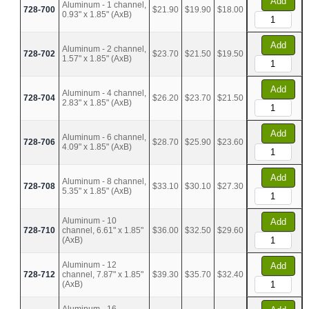
Add
Aluminum - 1 channel,
728-700
$21.90
$19.90
$18.00
0.93" x 1.85" (AxB)
Add
Aluminum - 2 channel,
728-702
$23.70
$21.50
$19.50
1.57" x 1.85" (AxB)
Add
Aluminum - 4 channel,
728-704
$26.20
$23.70
$21.50
2.83" x 1.85" (AxB)
Add
Aluminum - 6 channel,
728-706
$28.70
$25.90
$23.60
4.09" x 1.85" (AxB)
Add
Aluminum - 8 channel,
728-708
$33.10
$30.10
$27.30
5.35" x 1.85" (AxB)
Aluminum - 10
Add
728-710
channel, 6.61" x 1.85"
$36.00
$32.50
$29.60
(AxB)
Aluminum - 12
Add
728-712
channel, 7.87" x 1.85"
$39.30
$35.70
$32.40
(AxB)