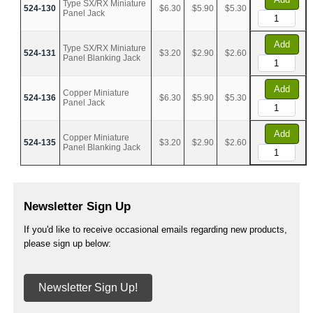
Type SX/RX Miniature
524-130
$6.30
$5.90
$5.30
Panel Jack
Add
Type SX/RX Miniature
524-131
$3.20
$2.90
$2.60
Panel Blanking Jack
Add
Copper Miniature
524-136
$6.30
$5.90
$5.30
Panel Jack
Add
Copper Miniature
524-135
$3.20
$2.90
$2.60
Panel Blanking Jack
Newsletter Sign Up
If you'd like to receive occasional emails regarding new products,
please sign up below:
Newsletter Sign Up!