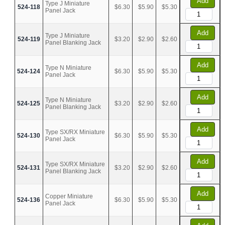
Add
Type J Miniature
524-118
$6.30
$5.90
$5.30
Panel Jack
Add
Type J Miniature
524-119
$3.20
$2.90
$2.60
Panel Blanking Jack
Add
Type N Miniature
524-124
$6.30
$5.90
$5.30
Panel Jack
Add
Type N Miniature
524-125
$3.20
$2.90
$2.60
Panel Blanking Jack
Add
Type SX/RX Miniature
524-130
$6.30
$5.90
$5.30
Panel Jack
Add
Type SX/RX Miniature
524-131
$3.20
$2.90
$2.60
Panel Blanking Jack
Add
Copper Miniature
524-136
$6.30
$5.90
$5.30
Panel Jack