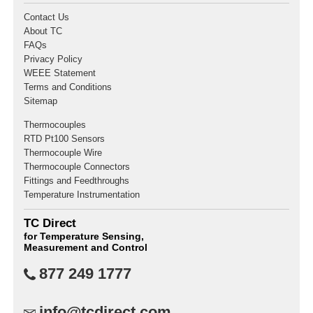
Contact Us
About TC
FAQs
Privacy Policy
WEEE Statement
Terms and Conditions
Sitemap
Thermocouples
RTD Pt100 Sensors
Thermocouple Wire
Thermocouple Connectors
Fittings and Feedthroughs
Temperature Instrumentation
TC Direct
for Temperature Sensing,
Measurement and Control
877 249 1777
info@tcdirect.com