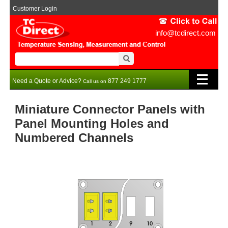
Customer Login
info@tcdirect.com
Need a Quote or Advice?
877 249 1777
Call us on
Miniature Connector Panels with
Panel Mounting Holes and
Numbered Channels