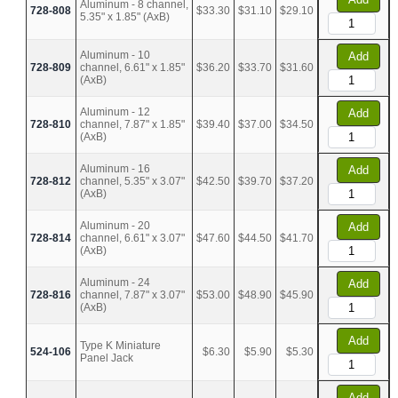
Aluminum - 8 channel,
728-808
$33.30
$31.10
$29.10
5.35" x 1.85" (AxB)
Aluminum - 10
Add
728-809
channel, 6.61" x 1.85"
$36.20
$33.70
$31.60
(AxB)
Aluminum - 12
Add
728-810
channel, 7.87" x 1.85"
$39.40
$37.00
$34.50
(AxB)
Aluminum - 16
Add
728-812
channel, 5.35" x 3.07"
$42.50
$39.70
$37.20
(AxB)
Aluminum - 20
Add
728-814
channel, 6.61" x 3.07"
$47.60
$44.50
$41.70
(AxB)
Aluminum - 24
Add
728-816
channel, 7.87" x 3.07"
$53.00
$48.90
$45.90
(AxB)
Add
Type K Miniature
524-106
$6.30
$5.90
$5.30
Panel Jack
Add