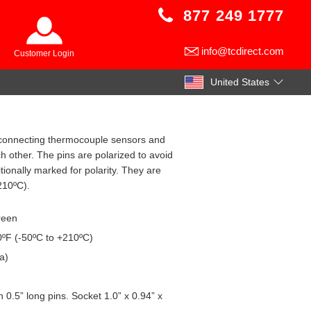
877 249 1777
info@tcdirect.com
Customer Login
United States
or connecting thermocouple sensors and
 other. The pins are polarized to avoid
ionally marked for polarity. They are
210ºC).
creen
ºF (-50ºC to +210ºC)
a)
 0.5” long pins. Socket 1.0” x 0.94” x