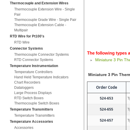
Thermocouple and Extension Wires
Thermocouple Extension Wire - Single
Pair
Thermocouple Grade Wire - Single Pair
Thermocouple Extension Cable -
Multipair
RTD Wire for Pt100's
RTD Wire
Connector Systems
The following types a
Thermocouple Connector Systems
Miniature 3 Pin T
RTD Connector Systems
Temperature Instrumentation
Temperature Controllers
Miniature 3 Pin The
Hand Held Temperature Indicators
Chart Recorders
Order Code
Dataloggers
Large Process Displays
RTD Switch Boxes
524-653
T
Thermocouple Switch Boxes
Temperature Transmitters
524-655
T
Temperature Transmitters
524-657
T
Temperature Accessories
Accessories