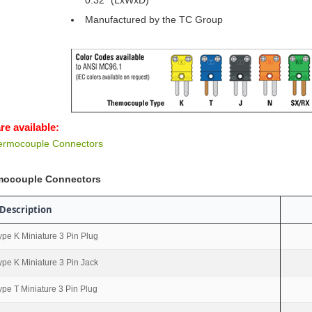
0.32” (LxWxD)
Manufactured by the TC Group
re available:
hermocouple Connectors
rmocouple Connectors
Description
ype K Miniature 3 Pin Plug
ype K Miniature 3 Pin Jack
ype T Miniature 3 Pin Plug