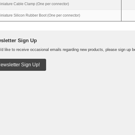
iniature Cable Clamp (One per connector)
iniature Silicon Rubber Boot (One per connector)
sletter Sign Up
u'd like to receive occasional emails regarding new products, please sign up b
ewsletter Sign Up!