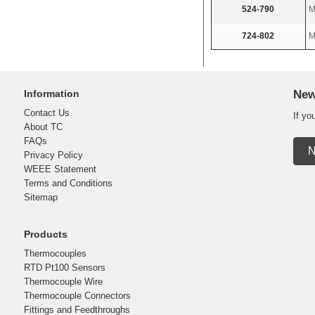
524-790
M
724-802
M
Information
New
Contact Us
If yo
About TC
FAQs
N
Privacy Policy
WEEE Statement
Terms and Conditions
Sitemap
Products
Thermocouples
RTD Pt100 Sensors
Thermocouple Wire
Thermocouple Connectors
Fittings and Feedthroughs