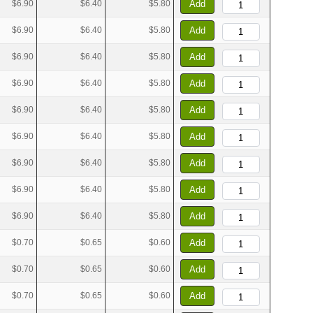
$6.90
$6.40
$5.80
Add
$6.90
$6.40
$5.80
Add
$6.90
$6.40
$5.80
Add
$6.90
$6.40
$5.80
Add
$6.90
$6.40
$5.80
Add
$6.90
$6.40
$5.80
Add
$6.90
$6.40
$5.80
Add
$6.90
$6.40
$5.80
Add
$6.90
$6.40
$5.80
Add
$0.70
$0.65
$0.60
Add
$0.70
$0.65
$0.60
Add
$0.70
$0.65
$0.60
Add