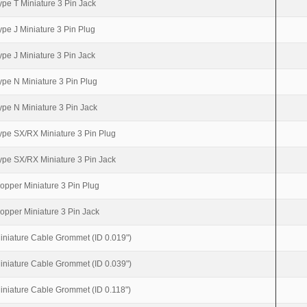
ype T Miniature 3 Pin Jack
ype J Miniature 3 Pin Plug
ype J Miniature 3 Pin Jack
ype N Miniature 3 Pin Plug
ype N Miniature 3 Pin Jack
ype SX/RX Miniature 3 Pin Plug
ype SX/RX Miniature 3 Pin Jack
opper Miniature 3 Pin Plug
opper Miniature 3 Pin Jack
iniature Cable Grommet (ID 0.019")
iniature Cable Grommet (ID 0.039")
iniature Cable Grommet (ID 0.118")