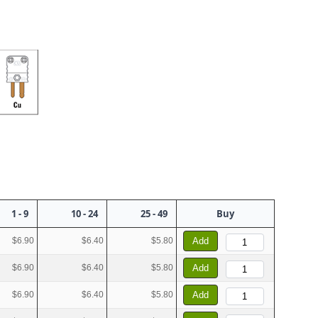
1 - 9
10 - 24
25 - 49
Buy
$6.90
$6.40
$5.80
Add
$6.90
$6.40
$5.80
Add
$6.90
$6.40
$5.80
Add