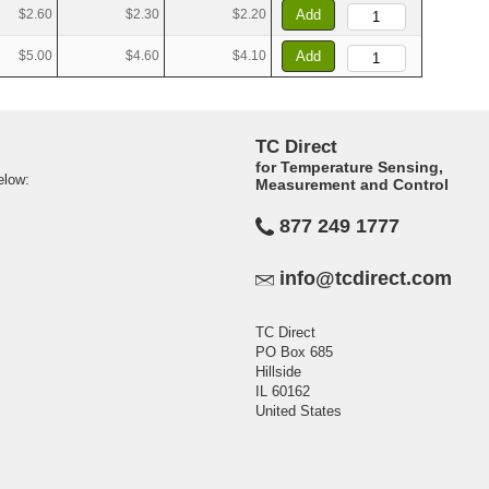
$2.60
$2.30
$2.20
Add
$5.00
$4.60
$4.10
Add
TC Direct
for Temperature Sensing,
elow:
Measurement and Control
877 249 1777
info@tcdirect.com
TC Direct
PO Box 685
Hillside
IL 60162
United States