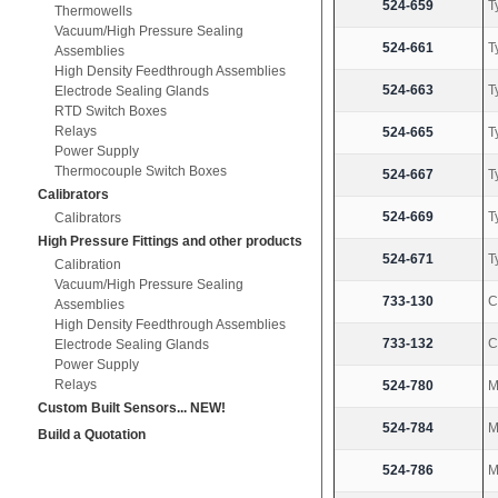
524-659
T
Thermowells
Vacuum/High Pressure Sealing
524-661
T
Assemblies
High Density Feedthrough Assemblies
524-663
T
Electrode Sealing Glands
RTD Switch Boxes
Relays
524-665
T
Power Supply
Thermocouple Switch Boxes
524-667
T
Calibrators
524-669
T
Calibrators
High Pressure Fittings and other products
524-671
T
Calibration
Vacuum/High Pressure Sealing
733-130
C
Assemblies
High Density Feedthrough Assemblies
733-132
C
Electrode Sealing Glands
Power Supply
Relays
524-780
M
Custom Built Sensors... NEW!
524-784
M
Build a Quotation
524-786
M