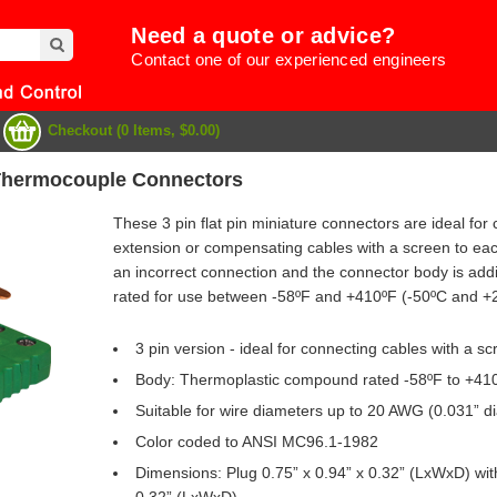
Need a quote or advice?
Contact one of our experienced engineers
Checkout (0 Items, $0.00)
 Thermocouple Connectors
These 3 pin flat pin miniature connectors are ideal f
extension or compensating cables with a screen to each
an incorrect connection and the connector body is addit
rated for use between -58ºF and +410ºF (-50ºC and +
3 pin version - ideal for connecting cables with a s
Body: Thermoplastic compound rated -58ºF to +410
Suitable for wire diameters up to 20 AWG (0.031” di
e
Color coded to ANSI MC96.1-1982
Dimensions: Plug 0.75” x 0.94” x 0.32” (LxWxD) with