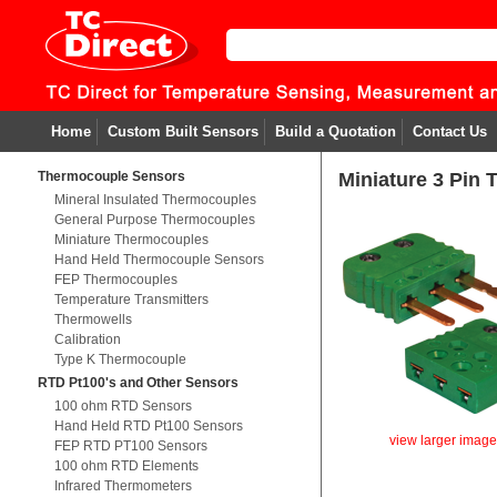
Home
Custom Built Sensors
Build a Quotation
Contact Us
Thermocouple Sensors
Miniature 3 Pin
Mineral Insulated Thermocouples
General Purpose Thermocouples
Miniature Thermocouples
Hand Held Thermocouple Sensors
FEP Thermocouples
Temperature Transmitters
Thermowells
Calibration
Type K Thermocouple
RTD Pt100's and Other Sensors
100 ohm RTD Sensors
Hand Held RTD Pt100 Sensors
view larger imag
FEP RTD PT100 Sensors
100 ohm RTD Elements
Infrared Thermometers