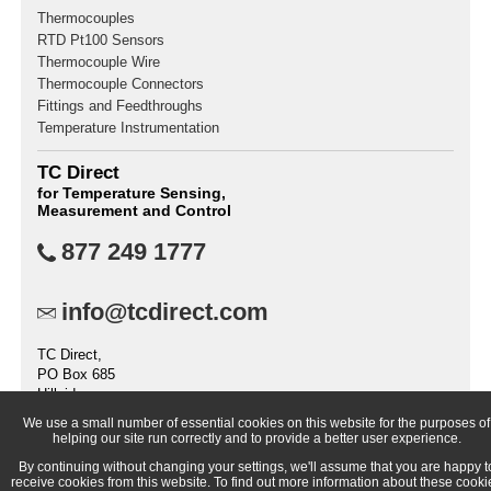
Thermocouples
RTD Pt100 Sensors
Thermocouple Wire
Thermocouple Connectors
Fittings and Feedthroughs
Temperature Instrumentation
TC Direct
for Temperature Sensing,
Measurement and Control
877 249 1777
info@tcdirect.com
TC Direct,
PO Box 685
Hillside
IL 60162
We use a small number of essential cookies on this website for the purposes of
United States
helping our site run correctly and to provide a better user experience.
By continuing without changing your settings, we'll assume that you are happy t
receive cookies from this website. To find out more information about these cooki