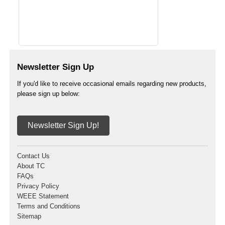
Newsletter Sign Up
If you'd like to receive occasional emails regarding new products,
please sign up below:
Newsletter Sign Up!
Contact Us
About TC
FAQs
Privacy Policy
WEEE Statement
Terms and Conditions
Sitemap