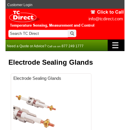
Customer Login
info@tcdirect.com
Need a Quote or Advice?
877 249 1777
Call us on
Electrode Sealing Glands
Electrode Sealing Glands