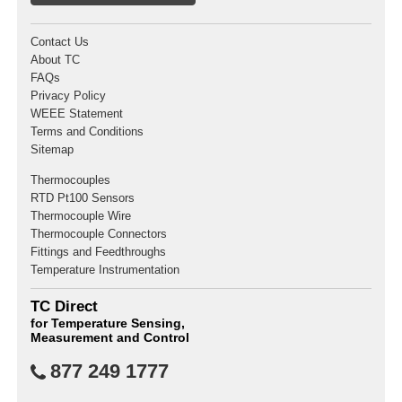
Contact Us
About TC
FAQs
Privacy Policy
WEEE Statement
Terms and Conditions
Sitemap
Thermocouples
RTD Pt100 Sensors
Thermocouple Wire
Thermocouple Connectors
Fittings and Feedthroughs
Temperature Instrumentation
TC Direct
for Temperature Sensing,
Measurement and Control
877 249 1777