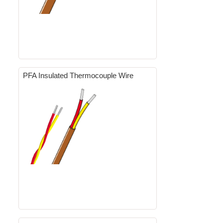
PFA Insulated Thermocouple Wire