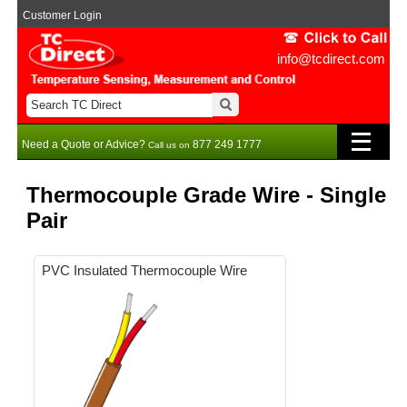
Customer Login
info@tcdirect.com
Need a Quote or Advice?
877 249 1777
Call us on
Thermocouple Grade Wire - Single
Pair
PVC Insulated Thermocouple Wire