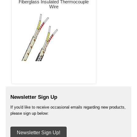
Fiberglass Insulated Thermocouple
Wire
Newsletter Sign Up
If you'd like to receive occasional emails regarding new products,
please sign up below:
Newsletter Sign Up!