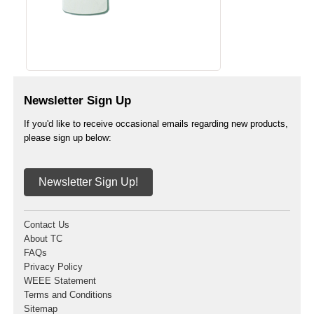
Newsletter Sign Up
If you'd like to receive occasional emails regarding new products,
please sign up below:
Newsletter Sign Up!
Contact Us
About TC
FAQs
Privacy Policy
WEEE Statement
Terms and Conditions
Sitemap