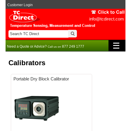
Customer Login
info@tcdirect.com
Need a Quote or Advice?
877 249 1777
Call us on
Calibrators
Portable Dry Block Calibrator