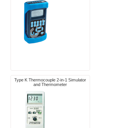
Type K Thermocouple 2-in-1 Simulator
and Thermometer