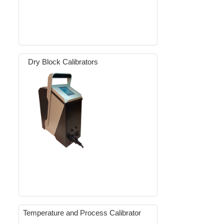
Dry Block Calibrators
Temperature and Process Calibrator