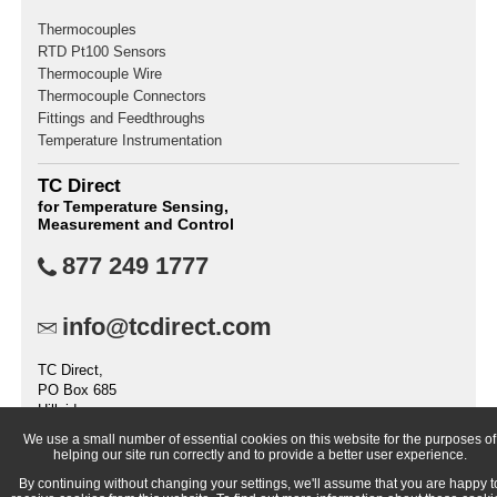
Thermocouples
RTD Pt100 Sensors
Thermocouple Wire
Thermocouple Connectors
Fittings and Feedthroughs
Temperature Instrumentation
TC Direct
for Temperature Sensing,
Measurement and Control
877 249 1777
info@tcdirect.com
TC Direct,
PO Box 685
Hillside
IL 60162
We use a small number of essential cookies on this website for the purposes of
United States
helping our site run correctly and to provide a better user experience.
By continuing without changing your settings, we'll assume that you are happy t