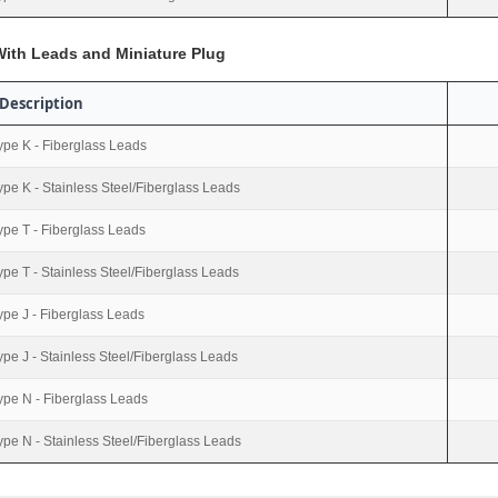
ith Leads and Miniature Plug
Description
ype K - Fiberglass Leads
ype K - Stainless Steel/Fiberglass Leads
ype T - Fiberglass Leads
ype T - Stainless Steel/Fiberglass Leads
ype J - Fiberglass Leads
ype J - Stainless Steel/Fiberglass Leads
ype N - Fiberglass Leads
ype N - Stainless Steel/Fiberglass Leads