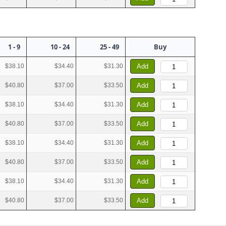
1 - 9
10 - 24
25 - 49
Buy
$38.10
$34.40
$31.30
Add
$40.80
$37.00
$33.50
Add
$38.10
$34.40
$31.30
Add
$40.80
$37.00
$33.50
Add
$38.10
$34.40
$31.30
Add
$40.80
$37.00
$33.50
Add
$38.10
$34.40
$31.30
Add
$40.80
$37.00
$33.50
Add