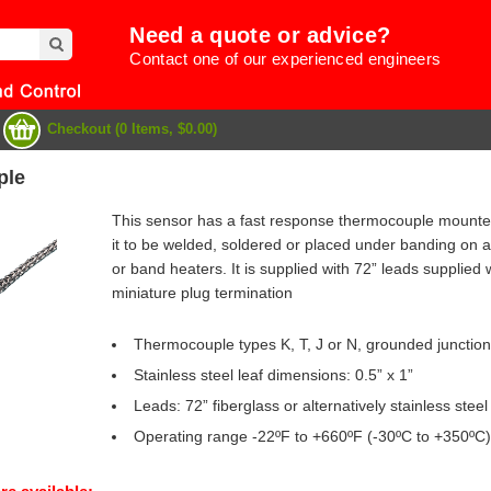
Need a quote or advice?
Contact one of our experienced engineers
Checkout (0 Items, $0.00)
ple
This sensor has a fast response thermocouple mounted
it to be welded, soldered or placed under banding on a 
or band heaters. It is supplied with 72” leads supplied 
miniature plug termination
Thermocouple types K, T, J or N, grounded junction
Stainless steel leaf dimensions: 0.5” x 1”
Leads: 72” fiberglass or alternatively stainless steel
e
Operating range -22ºF to +660ºF (-30ºC to +350ºC)