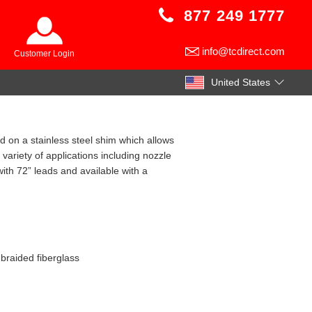
877 249 1777
info@tcdirect.com
Customer Login
United States
 on a stainless steel shim which allows
variety of applications including nozzle
with 72” leads and available with a
 braided fiberglass