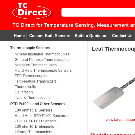
Home
Custom Built Sensors
Build a Quotation
Contact Us
Thermocouple Sensors
Leaf Thermocou
Mineral Insulated Thermocouples
General Purpose Thermocouples
Miniature Thermocouples
Hand Held Thermocouple Sensors
FEP Thermocouples
Temperature Transmitters
Thermowells
Calibration
Type K Thermocouple
RTD Pt100's and Other Sensors
100 ohm RTD Sensors
Hand Held RTD Pt100 Sensors
view larger imag
FEP RTD PT100 Sensors
100 ohm RTD Elements
Infrared Thermometers