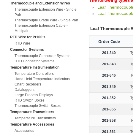
The following types a
Thermocouple and Extension Wires
Leaf Thermocoupl
Thermocouple Extension Wire - Single
Leaf Thermocouple
Pair
Thermocouple Grade Wire - Single Pair
Thermocouple Extension Cable -
Leaf Thermocouple 
Multipair
RTD Wire for Pt100's
Order Code
RTD Wire
Connector Systems
201-340
T
Thermocouple Connector Systems
RTD Connector Systems
201-343
T
Temperature Instrumentation
Temperature Controllers
201-346
T
Hand Held Temperature Indicators
Chart Recorders
201-349
T
Dataloggers
Large Process Displays
201-352
T
RTD Switch Boxes
Thermocouple Switch Boxes
201-355
T
Temperature Transmitters
Temperature Transmitters
201-358
T
Temperature Accessories
Accessories
201-361
T