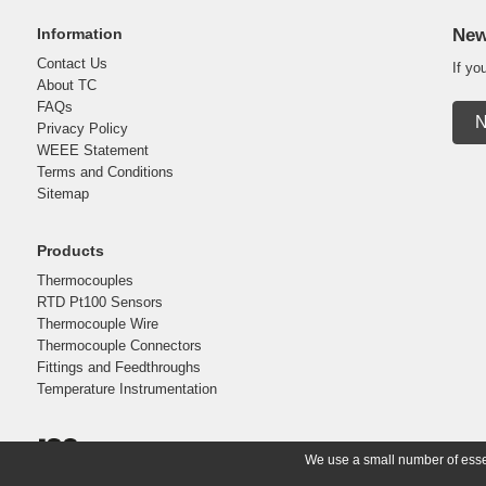
Information
New
Contact Us
If yo
About TC
FAQs
N
Privacy Policy
WEEE Statement
Terms and Conditions
Sitemap
Products
Thermocouples
RTD Pt100 Sensors
Thermocouple Wire
Thermocouple Connectors
Fittings and Feedthroughs
Temperature Instrumentation
We use a small number of essent