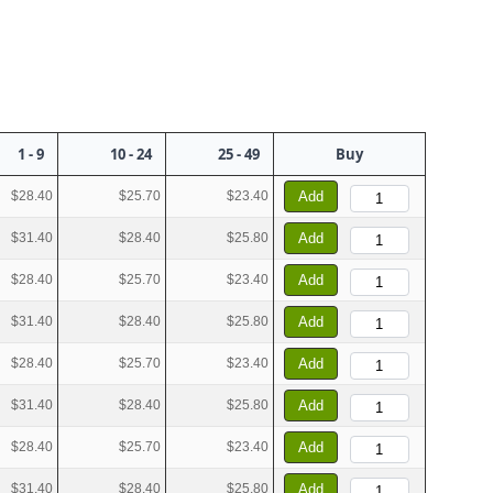
1 - 9
10 - 24
25 - 49
Buy
$28.40
$25.70
$23.40
Add
$31.40
$28.40
$25.80
Add
$28.40
$25.70
$23.40
Add
$31.40
$28.40
$25.80
Add
$28.40
$25.70
$23.40
Add
$31.40
$28.40
$25.80
Add
$28.40
$25.70
$23.40
Add
$31.40
$28.40
$25.80
Add