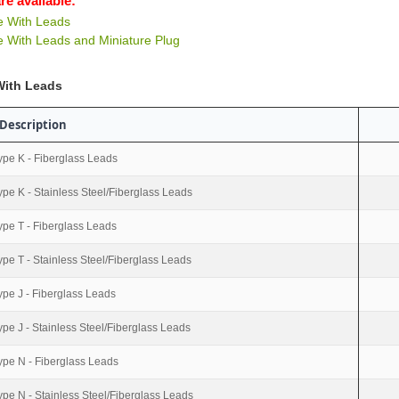
re available:
e With Leads
 With Leads and Miniature Plug
With Leads
Description
ype K - Fiberglass Leads
ype K - Stainless Steel/Fiberglass Leads
ype T - Fiberglass Leads
ype T - Stainless Steel/Fiberglass Leads
ype J - Fiberglass Leads
ype J - Stainless Steel/Fiberglass Leads
ype N - Fiberglass Leads
ype N - Stainless Steel/Fiberglass Leads