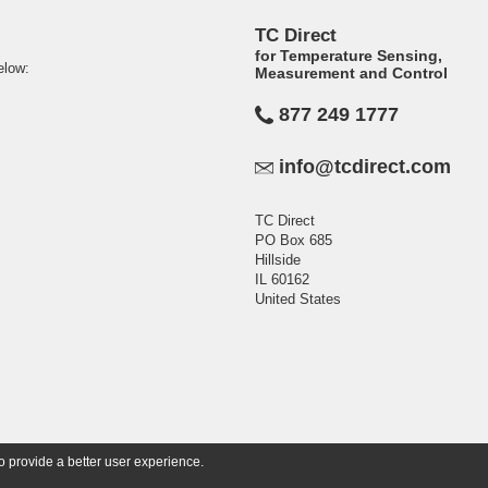
TC Direct
for Temperature Sensing,
elow:
Measurement and Control
877 249 1777
info@tcdirect.com
TC Direct
PO Box 685
Hillside
IL 60162
United States
o provide a better user experience.