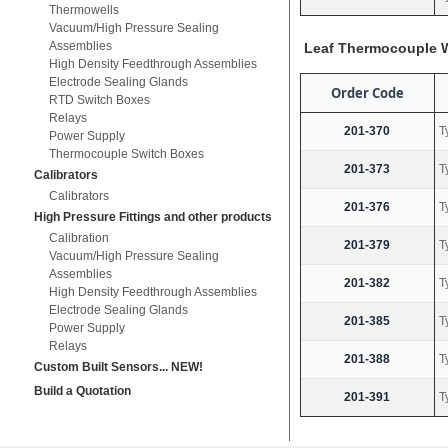
Thermowells
Vacuum/High Pressure Sealing
Assemblies
Leaf Thermocouple W
High Density Feedthrough Assemblies
Electrode Sealing Glands
Order Code
RTD Switch Boxes
Relays
201-370
T
Power Supply
Thermocouple Switch Boxes
201-373
T
Calibrators
Calibrators
201-376
T
High Pressure Fittings and other products
Calibration
201-379
T
Vacuum/High Pressure Sealing
Assemblies
201-382
T
High Density Feedthrough Assemblies
Electrode Sealing Glands
201-385
T
Power Supply
Relays
201-388
T
Custom Built Sensors... NEW!
Build a Quotation
201-391
T