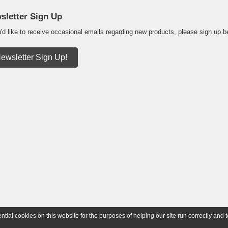
sletter Sign Up
u'd like to receive occasional emails regarding new products, please sign up b
ewsletter Sign Up!
ial cookies on this website for the purposes of helping our site run correctly and t