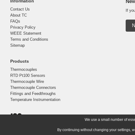
Information
New
Contact Us
If yo
About TC
FAQs
N
Privacy Policy
WEEE Statement
Terms and Conditions
Sitemap
Products
Thermocouples
RTD Pt100 Sensors
Thermocouple Wire
Thermocouple Connectors
Fittings and Feedthroughs
Temperature Instrumentation
We use a small number of essent
By continuing without changing your settings, w