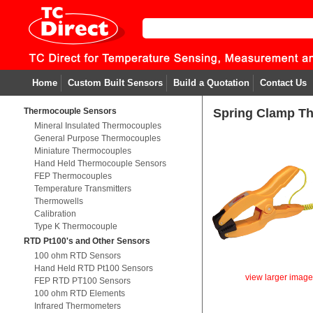
Home
Custom Built Sensors
Build a Quotation
Contact Us
Thermocouple Sensors
Spring Clamp T
Mineral Insulated Thermocouples
General Purpose Thermocouples
Miniature Thermocouples
Hand Held Thermocouple Sensors
FEP Thermocouples
Temperature Transmitters
Thermowells
Calibration
Type K Thermocouple
RTD Pt100's and Other Sensors
100 ohm RTD Sensors
Hand Held RTD Pt100 Sensors
view larger imag
FEP RTD PT100 Sensors
100 ohm RTD Elements
Infrared Thermometers