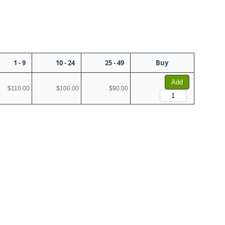
1 - 9
10 - 24
25 - 49
Buy
Add
$110.00
$100.00
$90.00