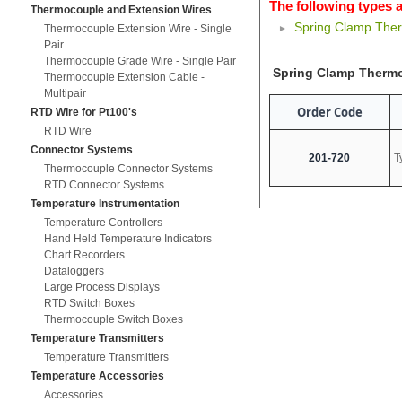
The following types a
Thermocouple and Extension Wires
Spring Clamp The
Thermocouple Extension Wire - Single
Pair
Thermocouple Grade Wire - Single Pair
Spring Clamp Therm
Thermocouple Extension Cable -
Multipair
Order Code
RTD Wire for Pt100's
RTD Wire
Connector Systems
201-720
T
Thermocouple Connector Systems
RTD Connector Systems
Temperature Instrumentation
Temperature Controllers
Hand Held Temperature Indicators
Chart Recorders
Dataloggers
Large Process Displays
RTD Switch Boxes
Thermocouple Switch Boxes
Temperature Transmitters
Temperature Transmitters
Temperature Accessories
Accessories