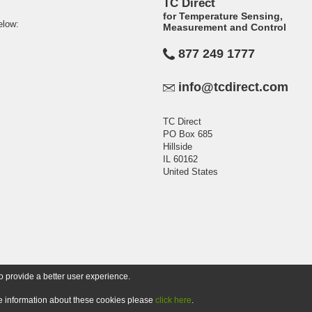
TC Direct
for Temperature Sensing,
elow:
Measurement and Control
877 249 1777
info@tcdirect.com
TC Direct
PO Box 685
Hillside
IL 60162
United States
o provide a better user experience.
ore information about these cookies please
click here
.