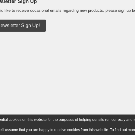
sletter Sign Up
u'd like to receive occasional emails regarding new products, please sign up b
ewsletter Sign Up!
ial cookies on this website for the purposes of helping our site run correctly and t
e'll assume that you are happy to receive cookies from this website. To find out m