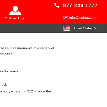
877 249 1777
info@tcdirect.com
Customer Login
United States
rature measurements of a variety of
response.
 or thickness
 jack
w body is rated to 212°F while the