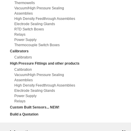
Thermowells
Vacuum/High Pressure Sealing
Assemblies
High Density Feedthrough Assemblies
Electrode Sealing Glands
RTD Switch Boxes
Relays
Power Supply
Thermocouple Switch Boxes
Calibrators
Calibrators
High Pressure Fittings and other products
Calibration
Vacuum/High Pressure Sealing
Assemblies
High Density Feedthrough Assemblies
Electrode Sealing Glands
Power Supply
Relays
Custom Built Sensors... NEW!
Build a Quotation