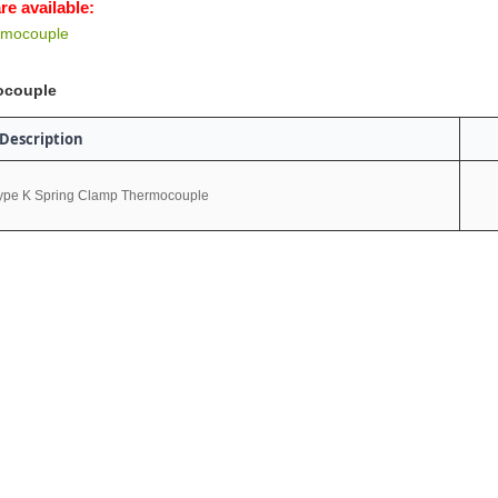
re available:
rmocouple
ocouple
Description
ype K Spring Clamp Thermocouple