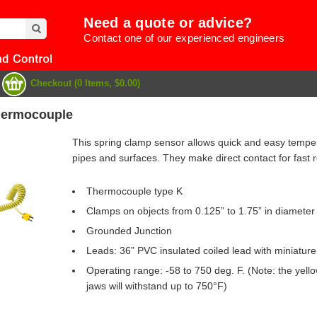
Need a quote or advice?
Contact one of our experienced engineers
Checkout (0 Items, $0.00)
hermocouple
This spring clamp sensor allows quick and easy tempe
pipes and surfaces. They make direct contact for fast 
Thermocouple type K
Clamps on objects from 0.125” to 1.75” in diameter
Grounded Junction
Leads: 36” PVC insulated coiled lead with miniature
Operating range: -58 to 750 deg. F. (Note: the yello
e
jaws will withstand up to 750°F)