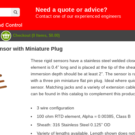
Need a quote or advice?
Contact one of our experienced engineers
Checkout (0 Items, $0.00)
sor with Miniature Plug
These rigid sensors have a stainless steel welded cl
element is 0.4” long and is placed at the tip of the s
immersion depth should be at least 2”. The sensor is r
with a three pin miniature flat pin plug. Ideal where qu
sensor. Matching jacks and a variety of extension cabl
can be found in this catalog to complement this produc
3 wire configuration
100 ohm RTD element, Alpha = 0.00385, Class B
e
Sheath: 316 Stainless Steel 0.125” OD
Variety of lengths available. Length shown does not 