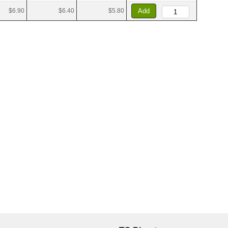
$6.90
$6.40
$5.80
Add