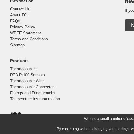
Information
New
Contact Us
If yo
About TC
FAQs
N
Privacy Policy
WEEE Statement
Terms and Conditions
Sitemap
Products
Thermocouples
RTD Pt100 Sensors
Thermocouple Wire
Thermocouple Connectors
Fittings and Feedthroughs
Temperature Instrumentation
We use a small number of essent
By continuing without changing your settings, w