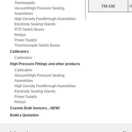
Thermowells
733-132
M
Vacuum/High Pressure Sealing
Assemblies
High Density Feedthrough Assemblies
Electrode Sealing Glands
RTD Switch Boxes
Relays
Power Supply
Thermocouple Switch Boxes
Calibrators
Calibrators
High Pressure Fittings and other products
Calibration
Vacuum/High Pressure Sealing
Assemblies
High Density Feedthrough Assemblies
Electrode Sealing Glands
Power Supply
Relays
Custom Built Sensors... NEW!
Build a Quotation