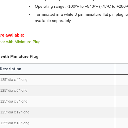
Operating range: -100ºF to +540ºF (-75ºC to +280º
Terminated in a white 3 pin miniature flat pin plug 
available separately
re available:
r with Miniature Plug
with Miniature Plug
Description
.125" dia x 4" long
.125" dia x 6" long
.125" dia x 8" long
.125" dia x 12" long
.125" dia x 18" long