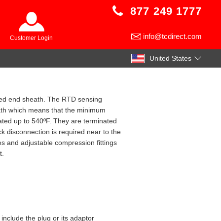
877 249 1777
info@tcdirect.com
Customer Login
United States
osed end sheath. The RTD sensing
heath which means that the minimum
ated up to 540ºF. They are terminated
ick disconnection is required near to the
es and adjustable compression fittings
t.
include the plug or its adaptor