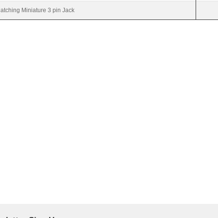
atching Miniature 3 pin Jack