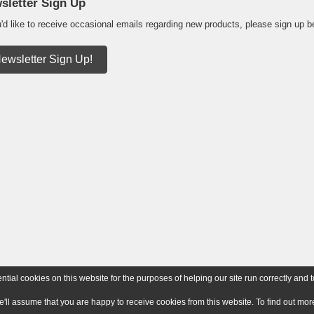
sletter Sign Up
u'd like to receive occasional emails regarding new products, please sign up b
ewsletter Sign Up!
ial cookies on this website for the purposes of helping our site run correctly and t
e'll assume that you are happy to receive cookies from this website. To find out m