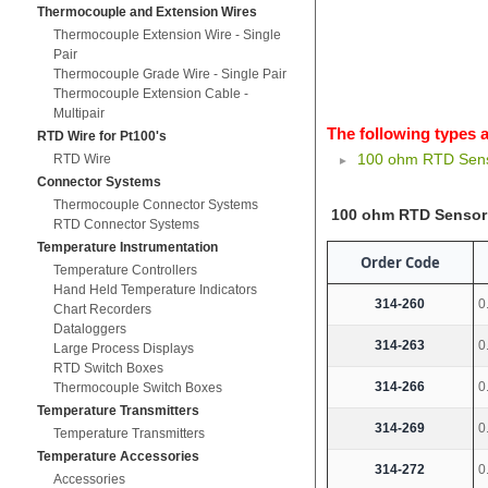
Thermocouple and Extension Wires
Thermocouple Extension Wire - Single
Pair
Thermocouple Grade Wire - Single Pair
Thermocouple Extension Cable -
Multipair
The following types a
RTD Wire for Pt100's
100 ohm RTD Senso
RTD Wire
Connector Systems
Thermocouple Connector Systems
100 ohm RTD Sensor 
RTD Connector Systems
Temperature Instrumentation
Order Code
Temperature Controllers
Hand Held Temperature Indicators
314-260
0
Chart Recorders
Dataloggers
314-263
0
Large Process Displays
RTD Switch Boxes
314-266
0
Thermocouple Switch Boxes
Temperature Transmitters
314-269
0
Temperature Transmitters
Temperature Accessories
314-272
0
Accessories