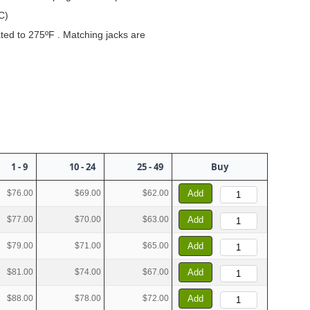
C)
rated to 275ºF . Matching jacks are
1 - 9
10 - 24
25 - 49
Buy
$76.00
$69.00
$62.00
Add
$77.00
$70.00
$63.00
Add
$79.00
$71.00
$65.00
Add
$81.00
$74.00
$67.00
Add
$88.00
$78.00
$72.00
Add