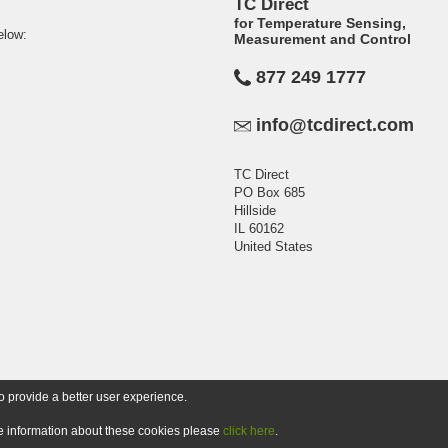
TC Direct
for Temperature Sensing,
elow:
Measurement and Control
877 249 1777
info@tcdirect.com
TC Direct
PO Box 685
Hillside
IL 60162
United States
o provide a better user experience.
ore information about these cookies please
click here
.