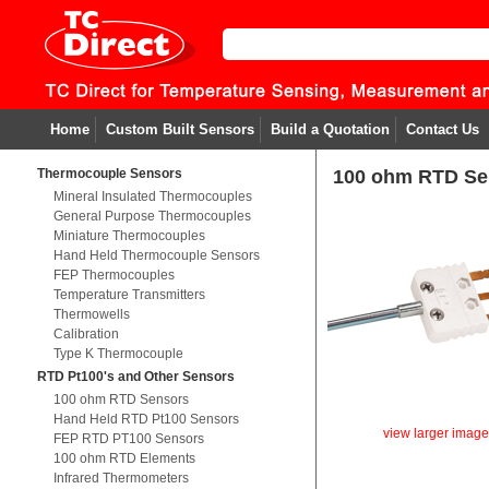
Home
Custom Built Sensors
Build a Quotation
Contact Us
Thermocouple Sensors
100 ohm RTD Sen
Mineral Insulated Thermocouples
General Purpose Thermocouples
Miniature Thermocouples
Hand Held Thermocouple Sensors
FEP Thermocouples
Temperature Transmitters
Thermowells
Calibration
Type K Thermocouple
RTD Pt100's and Other Sensors
100 ohm RTD Sensors
Hand Held RTD Pt100 Sensors
view larger imag
FEP RTD PT100 Sensors
100 ohm RTD Elements
Infrared Thermometers