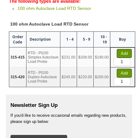
The following types are available:
100 ohm Autoclave Load RTD Sensor
100 ohm Autoclave Load RTD Sensor
Order
10 -
Description
1 - 4
5 - 9
Buy
Code
19
RTD - Pt100
Add
315-415
Simplex Autoclave
$231.00
$208.00
$190.00
Load Probe
RTD - Pt100
Add
315-420
Duplex Autoclave
$245.00
$220.00
$200.00
Load Probe
Newsletter Sign Up
If you'd like to receive occasional emails regarding new products,
please sign up below: