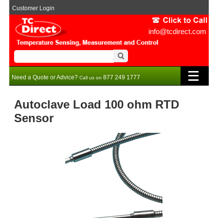
Customer Login
info@tcdirect.com
Need a Quote or Advice?
877 249 1777
Call us on
Autoclave Load 100 ohm RTD
Sensor