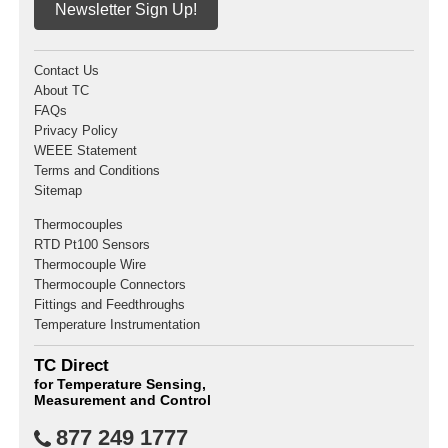
Newsletter Sign Up!
Contact Us
About TC
FAQs
Privacy Policy
WEEE Statement
Terms and Conditions
Sitemap
Thermocouples
RTD Pt100 Sensors
Thermocouple Wire
Thermocouple Connectors
Fittings and Feedthroughs
Temperature Instrumentation
TC Direct
for Temperature Sensing,
Measurement and Control
877 249 1777