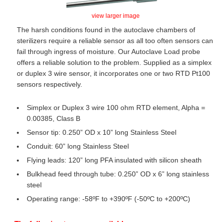
view larger image
The harsh conditions found in the autoclave chambers of
sterilizers require a reliable sensor as all too often sensors can
fail through ingress of moisture. Our Autoclave Load probe
offers a reliable solution to the problem. Supplied as a simplex
or duplex 3 wire sensor, it incorporates one or two RTD Pt100
sensors respectively.
Simplex or Duplex 3 wire 100 ohm RTD element, Alpha =
0.00385, Class B
Sensor tip: 0.250” OD x 10” long Stainless Steel
Conduit: 60” long Stainless Steel
Flying leads: 120” long PFA insulated with silicon sheath
Bulkhead feed through tube: 0.250” OD x 6” long stainless
steel
Operating range: -58ºF to +390ºF (-50ºC to +200ºC)