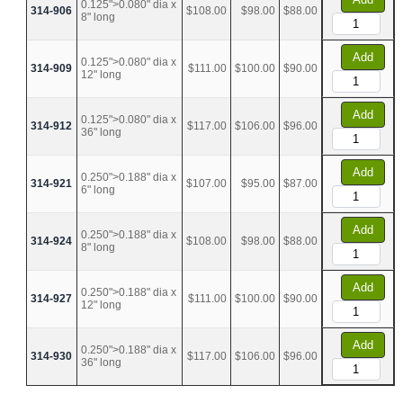
0.125">0.080" dia x
314-906
$108.00
$98.00
$88.00
8" long
Add
0.125">0.080" dia x
314-909
$111.00
$100.00
$90.00
12" long
Add
0.125">0.080" dia x
314-912
$117.00
$106.00
$96.00
36" long
Add
0.250">0.188" dia x
314-921
$107.00
$95.00
$87.00
6" long
Add
0.250">0.188" dia x
314-924
$108.00
$98.00
$88.00
8" long
Add
0.250">0.188" dia x
314-927
$111.00
$100.00
$90.00
12" long
Add
0.250">0.188" dia x
314-930
$117.00
$106.00
$96.00
36" long