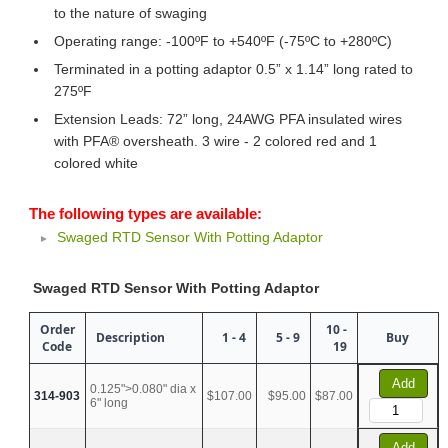
to the nature of swaging
Operating range: -100ºF to +540ºF (-75ºC to +280ºC)
Terminated in a potting adaptor 0.5” x 1.14” long rated to
275ºF
Extension Leads: 72” long, 24AWG PFA insulated wires
with PFA® oversheath. 3 wire - 2 colored red and 1
colored white
The following types are available:
Swaged RTD Sensor With Potting Adaptor
Swaged RTD Sensor With Potting Adaptor
Order
10 -
Description
1 - 4
5 - 9
Buy
Code
19
Add
0.125">0.080" dia x
314-903
$107.00
$95.00
$87.00
6" long
Add