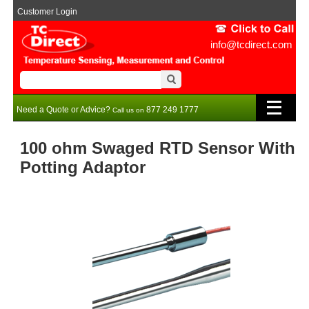
Customer Login
info@tcdirect.com
Need a Quote or Advice?
877 249 1777
Call us on
100 ohm Swaged RTD Sensor With
Potting Adaptor