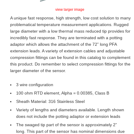
view larger image
A unique fast response, high strength, low cost solution to many
problematical temperature measurement applications. Rugged
large diameter with a low thermal mass reduced tip provides for
incredibly fast response. They are terminated with a potting
adaptor which allows the attachment of the 72” long PFA
extension leads. A variety of extension cables and adjustable
compression fittings can be found in this catalog to complement
this product. Do remember to select compression fittings for the
larger diameter of the sensor.
3 wire configuration
100 ohm RTD element, Alpha = 0.00385, Class B
Sheath Material: 316 Stainless Steel
Variety of lengths and diameters available. Length shown
does not include the potting adaptor or extension leads
The swaged tip part of the sensor is approximately 2”
long. This part of the sensor has nominal dimensions due