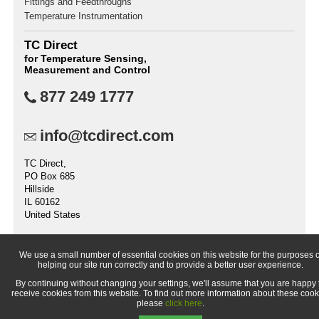
Fittings and Feedthroughs
Temperature Instrumentation
TC Direct
for Temperature Sensing,
Measurement and Control
877 249 1777
info@tcdirect.com
TC Direct,
PO Box 685
Hillside
IL 60162
United States
We use a small number of essential cookies on this website for the purposes o
helping our site run correctly and to provide a better user experience.
© 1998-
2026 TC Direct (a trading division of TC Measurement &
By continuing without changing your settings, we'll assume that you are happy 
Control, Inc.,)
receive cookies from this website. To find out more information about these cook
please
click here
.