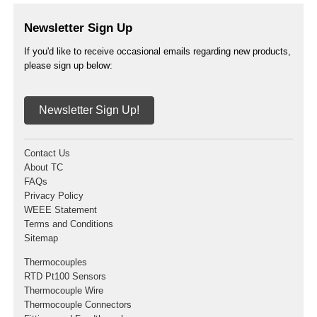
Newsletter Sign Up
If you'd like to receive occasional emails regarding new products,
please sign up below:
Newsletter Sign Up!
Contact Us
About TC
FAQs
Privacy Policy
WEEE Statement
Terms and Conditions
Sitemap
Thermocouples
RTD Pt100 Sensors
Thermocouple Wire
Thermocouple Connectors