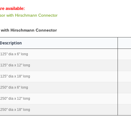
re available:
or with Hirschmann Connector
 with Hirschmann Connector
Description
.125" dia x 6" long
.125" dia x 12" long
.125" dia x 18" long
.250" dia x 6" long
.250" dia x 12" long
.250" dia x 18" long