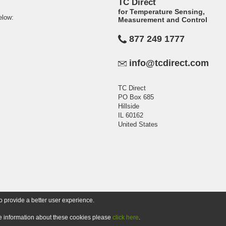
TC Direct
for Temperature Sensing,
elow:
Measurement and Control
877 249 1777
info@tcdirect.com
TC Direct
PO Box 685
Hillside
IL 60162
United States
o provide a better user experience.
ore information about these cookies please
click here
.