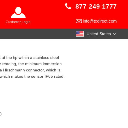
877 249 1777
info@tcdirect.com
Customer Login
United States
t the tip within a stainless steel
le reading, the minimum immersion
 a Hirschmann connector, which is
 which makes the sensor IP65 rated.
)