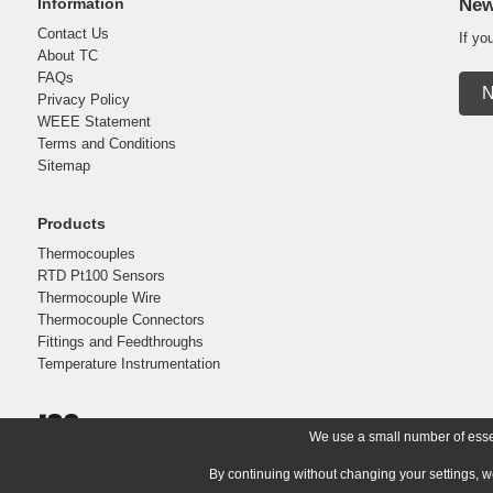
Information
New
Contact Us
If yo
About TC
FAQs
N
Privacy Policy
WEEE Statement
Terms and Conditions
Sitemap
Products
Thermocouples
RTD Pt100 Sensors
Thermocouple Wire
Thermocouple Connectors
Fittings and Feedthroughs
Temperature Instrumentation
We use a small number of essent
By continuing without changing your settings, w