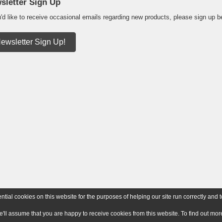
sletter Sign Up
u'd like to receive occasional emails regarding new products, please sign up b
ewsletter Sign Up!
ial cookies on this website for the purposes of helping our site run correctly and t
e'll assume that you are happy to receive cookies from this website. To find out m