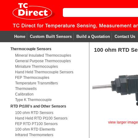
Home
Custom Built Sensors
Build a Quotation
Contact Us
Thermocouple Sensors
100 ohm RTD Se
Mineral Insulated Thermocouples
General Purpose Thermocouples
Miniature Thermocouples
Hand Held Thermocouple Sensors
FEP Thermocouples
Temperature Transmitters
Thermowells
Calibration
Type K Thermocouple
RTD Pt100's and Other Sensors
100 ohm RTD Sensors
Hand Held RTD Pt100 Sensors
view larger imag
FEP RTD PT100 Sensors
100 ohm RTD Elements
Infrared Thermometers