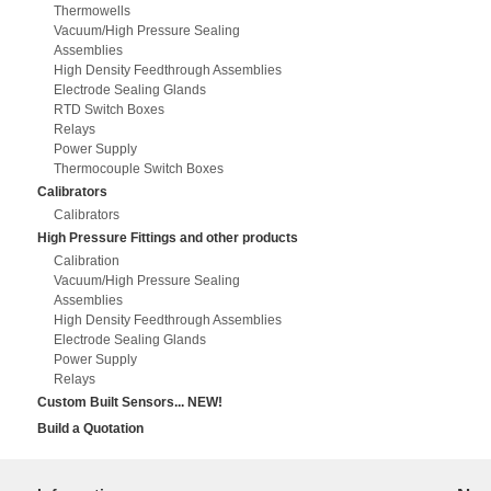
Thermowells
Vacuum/High Pressure Sealing
Assemblies
High Density Feedthrough Assemblies
Electrode Sealing Glands
RTD Switch Boxes
Relays
Power Supply
Thermocouple Switch Boxes
Calibrators
Calibrators
High Pressure Fittings and other products
Calibration
Vacuum/High Pressure Sealing
Assemblies
High Density Feedthrough Assemblies
Electrode Sealing Glands
Power Supply
Relays
Custom Built Sensors... NEW!
Build a Quotation