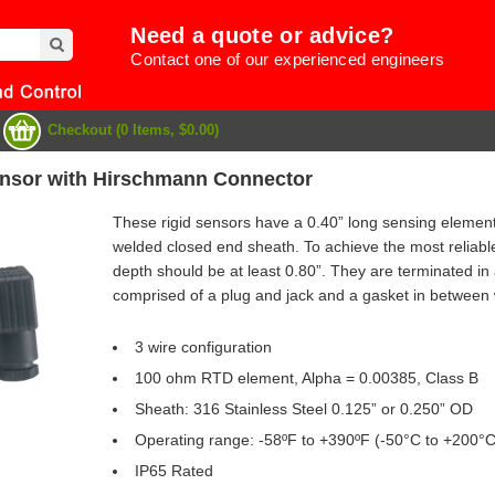
Need a quote or advice?
Contact one of our experienced engineers
Checkout (0 Items, $0.00)
nsor with Hirschmann Connector
These rigid sensors have a 0.40” long sensing element a
welded closed end sheath. To achieve the most reliab
depth should be at least 0.80”. They are terminated in
comprised of a plug and jack and a gasket in between
3 wire configuration
100 ohm RTD element, Alpha = 0.00385, Class B
Sheath: 316 Stainless Steel 0.125” or 0.250” OD
e
Operating range: -58ºF to +390ºF (-50°C to +200°C
IP65 Rated