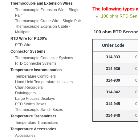
Thermocouple and Extension Wires
The following types a
Thermocouple Extension Wire - Single
Pair
100 ohm RTD Sens
Thermocouple Grade Wire - Single Pair
Thermocouple Extension Cable -
100 ohm RTD Sensor
Multipair
RTD Wire for Pt100's
Order Code
RTD Wire
Connector Systems
314-933
0
Thermocouple Connector Systems
RTD Connector Systems
314-936
0
Temperature Instrumentation
Temperature Controllers
314-939
0
Hand Held Temperature Indicators
Chart Recorders
314-942
0
Dataloggers
Large Process Displays
314-945
0
RTD Switch Boxes
Thermocouple Switch Boxes
314-948
0
Temperature Transmitters
Temperature Transmitters
Temperature Accessories
Accessories