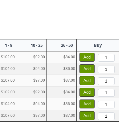
1 - 9
10 - 25
26 - 50
Buy
$102.00
$92.00
$84.00
Add
$104.00
$94.00
$86.00
Add
$107.00
$97.00
$87.00
Add
$102.00
$92.00
$84.00
Add
$104.00
$94.00
$86.00
Add
$107.00
$97.00
$87.00
Add