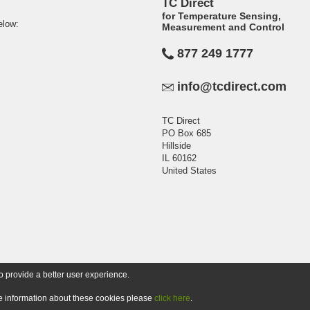
TC Direct
for Temperature Sensing,
elow:
Measurement and Control
877 249 1777
info@tcdirect.com
TC Direct
PO Box 685
Hillside
IL 60162
United States
o provide a better user experience.
ore information about these cookies please
click here
.