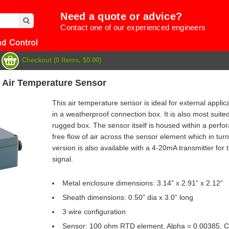
Need a quote or advice?
Contact one of our experienced engineers
Checkout (0 Items, $0.00)
 Air Temperature Sensor
This air temperature sensor is ideal for external appli
in a weatherproof connection box. It is also most suited
rugged box. The sensor itself is housed within a perfor
free flow of air across the sensor element which in turn
version is also available with a 4-20mA transmitter for
signal.
Metal enclosure dimensions: 3.14” x 2.91” x 2.12”
Sheath dimensions: 0.50” dia x 3.0” long
e
3 wire configuration
Sensor: 100 ohm RTD element, Alpha = 0.00385, Clas