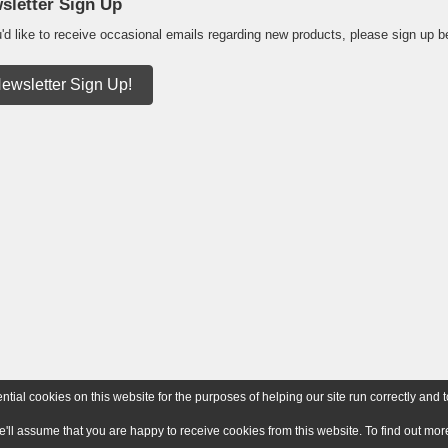
sletter Sign Up
u'd like to receive occasional emails regarding new products, please sign up b
ewsletter Sign Up!
ial cookies on this website for the purposes of helping our site run correctly and t
e'll assume that you are happy to receive cookies from this website. To find out m