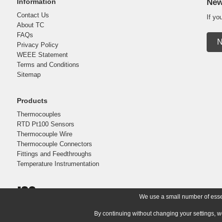
Information
New
Contact Us
If yo
About TC
FAQs
N
Privacy Policy
WEEE Statement
Terms and Conditions
Sitemap
Products
Thermocouples
RTD Pt100 Sensors
Thermocouple Wire
Thermocouple Connectors
Fittings and Feedthroughs
Temperature Instrumentation
We use a small number of essent
By continuing without changing your settings, w