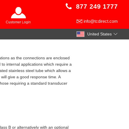
877 249 1777
info@tcdirect.com
Customer Login
United States
cations as the connections are enclosed
 to internal applications which require a
ated stainless steel tube which allows a
 will give a good response time. A
 those requiring a standard transducer
s B or alternatively with an optional