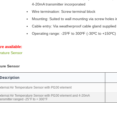
4-20mA transmitter incorporated
Wire termination: Screw terminal block
Mounting: Suited to wall mounting via screw holes i
Cable entry: Via weatherproof cable gland supplied
Operating range: -25ºF to 300ºF (-30ºC to +150ºC)
re available:
rature Sensor
ture Sensor
Description
xternal Air Temperature Sensor with Pt100 element
xternal Air Temperature Sensor with Pt100 element and 4-20mA
ransmitter ranged -25°F to + 300°F