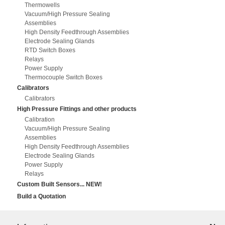
Thermowells
Vacuum/High Pressure Sealing
Assemblies
High Density Feedthrough Assemblies
Electrode Sealing Glands
RTD Switch Boxes
Relays
Power Supply
Thermocouple Switch Boxes
Calibrators
Calibrators
High Pressure Fittings and other products
Calibration
Vacuum/High Pressure Sealing
Assemblies
High Density Feedthrough Assemblies
Electrode Sealing Glands
Power Supply
Relays
Custom Built Sensors... NEW!
Build a Quotation