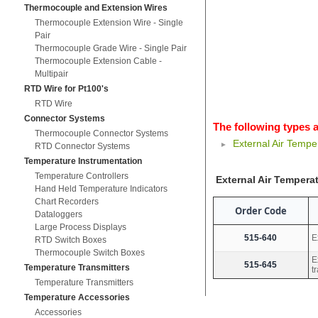
Thermocouple and Extension Wires
Thermocouple Extension Wire - Single
Pair
Thermocouple Grade Wire - Single Pair
Thermocouple Extension Cable -
Multipair
RTD Wire for Pt100's
RTD Wire
Connector Systems
The following types a
Thermocouple Connector Systems
External Air Tempe
RTD Connector Systems
Temperature Instrumentation
Temperature Controllers
External Air Tempera
Hand Held Temperature Indicators
Chart Recorders
Order Code
Dataloggers
Large Process Displays
515-640
E
RTD Switch Boxes
Thermocouple Switch Boxes
E
515-645
Temperature Transmitters
t
Temperature Transmitters
Temperature Accessories
Accessories