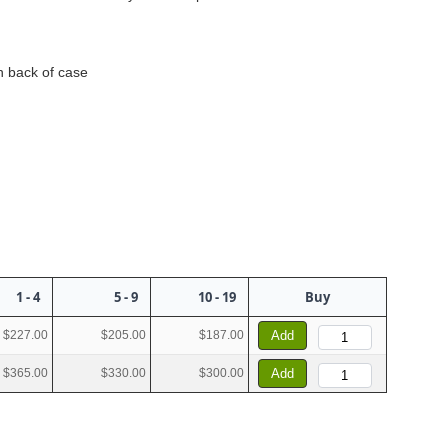
n back of case
1 - 4
5 - 9
10 - 19
Buy
$227.00
$205.00
$187.00
Add
$365.00
$330.00
$300.00
Add