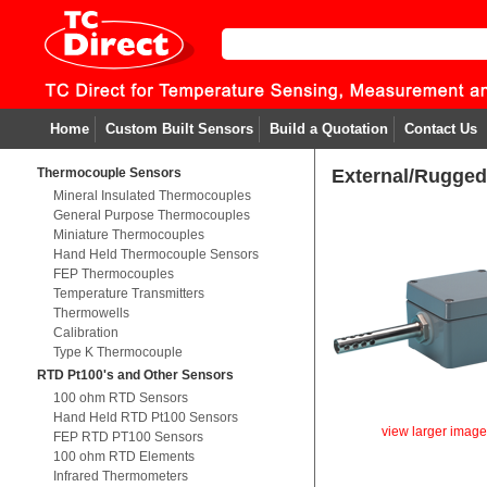
Home
Custom Built Sensors
Build a Quotation
Contact Us
Thermocouple Sensors
External/Rugged
Mineral Insulated Thermocouples
General Purpose Thermocouples
Miniature Thermocouples
Hand Held Thermocouple Sensors
FEP Thermocouples
Temperature Transmitters
Thermowells
Calibration
Type K Thermocouple
RTD Pt100's and Other Sensors
100 ohm RTD Sensors
Hand Held RTD Pt100 Sensors
view larger imag
FEP RTD PT100 Sensors
100 ohm RTD Elements
Infrared Thermometers