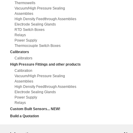
Thermowells
Vacuum/High Pressure Sealing
Assemblies
High Density Feedthrough Assemblies
Electrode Sealing Glands
RTD Switch Boxes
Relays
Power Supply
Thermocouple Switch Boxes
Calibrators
Calibrators
High Pressure Fittings and other products
Calibration
Vacuum/High Pressure Sealing
Assemblies
High Density Feedthrough Assemblies
Electrode Sealing Glands
Power Supply
Relays
Custom Built Sensors... NEW!
Build a Quotation