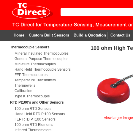
Home
Custom Built Sensors
Build a Quotation
Contact Us
Thermocouple Sensors
100 ohm High T
Mineral Insulated Thermocouples
General Purpose Thermocouples
Miniature Thermocouples
Hand Held Thermocouple Sensors
FEP Thermocouples
Temperature Transmitters
Thermowells
Calibration
Type K Thermocouple
RTD Pt100's and Other Sensors
100 ohm RTD Sensors
Hand Held RTD Pt100 Sensors
view larger imag
FEP RTD PT100 Sensors
100 ohm RTD Elements
Infrared Thermometers