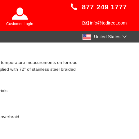
877 249 1777
info@tcdirect.com
Customer Login
United States
igh temperature measurements on ferrous
ied with 72” of stainless steel braided
ials
l overbraid