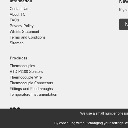
Information
New
Contact Us
If yo
About TC
FAQs
N
Privacy Policy
WEEE Statement
Terms and Conditions
Sitemap
Products
Thermocouples
RTD Pt100 Sensors
Thermocouple Wire
Thermocouple Connectors
Fittings and Feedthroughs
Temperature Instrumentation
We use a small number of essent
By continuing without changing your settings, w