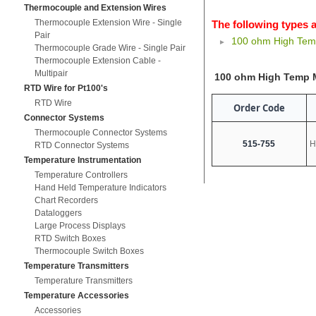
Thermocouple and Extension Wires
Thermocouple Extension Wire - Single
The following types a
Pair
100 ohm High Te
Thermocouple Grade Wire - Single Pair
Thermocouple Extension Cable -
Multipair
100 ohm High Temp 
RTD Wire for Pt100's
RTD Wire
Order Code
Connector Systems
Thermocouple Connector Systems
515-755
H
RTD Connector Systems
Temperature Instrumentation
Temperature Controllers
Hand Held Temperature Indicators
Chart Recorders
Dataloggers
Large Process Displays
RTD Switch Boxes
Thermocouple Switch Boxes
Temperature Transmitters
Temperature Transmitters
Temperature Accessories
Accessories