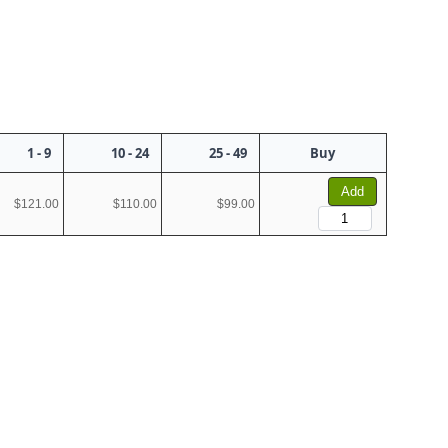
1 - 9
10 - 24
25 - 49
Buy
Add
$121.00
$110.00
$99.00