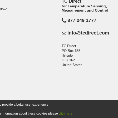
TC Direct
for Temperature Sensing,
elow:
Measurement and Control
877 249 1777
info@tcdirect.com
TC Direct
PO Box 685
Hillside
IL 60162
United States
o provide a better user experience.
ore information about these cookies please
click here
.