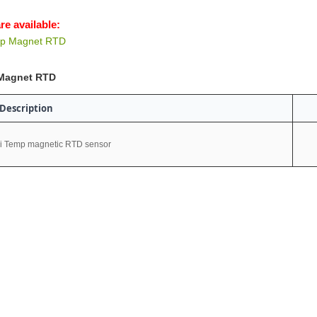
re available:
mp Magnet RTD
Magnet RTD
Description
i Temp magnetic RTD sensor