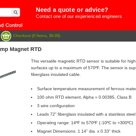
Need a quote or advice?
Contact one of our experienced engineers
Checkout (0 Items, $0.00)
emp Magnet RTD
This versatile magnetic RTD sensor is suitable for h
surfaces up to a maximum of 570ºF. The sensor is suppl
fiberglass insulated cable.
Surface temperature measurement of ferrous mater
100 ohm RTD element, Alpha = 0.00385, Class B
3 wire configuration
Leads 72” fiberglass insulated with a stainless stee
e
Operating range: 14ºF to 570ºF (-10ºC to +300ºC)
Magnet Dimensions: 1.14” dia. x 0.33” thick