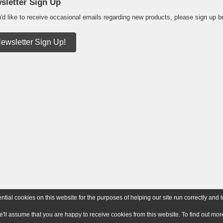
sletter Sign Up
u'd like to receive occasional emails regarding new products, please sign up b
ewsletter Sign Up!
ial cookies on this website for the purposes of helping our site run correctly and t
e'll assume that you are happy to receive cookies from this website. To find out m