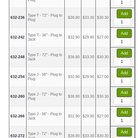
Plug
Add
Type T - 72" - Plug to
632-236
$36.80
$33.30
$30.30
Plug
Add
Type T - 36" - Plug to
632-242
$32.90
$29.90
$27.00
Jack
Add
Type T - 72" - Plug to
632-248
$36.80
$33.30
$30.30
Jack
Add
Type J - 36" - Plug to
632-254
$32.90
$29.90
$27.00
Plug
Add
Type J - 72" - Plug to
632-260
$36.80
$33.30
$30.30
Plug
Add
Type J - 36" - Plug to
632-266
$32.90
$29.90
$27.00
Jack
Add
Type J - 72" - Plug to
632-272
$36.80
$33.30
$30.30