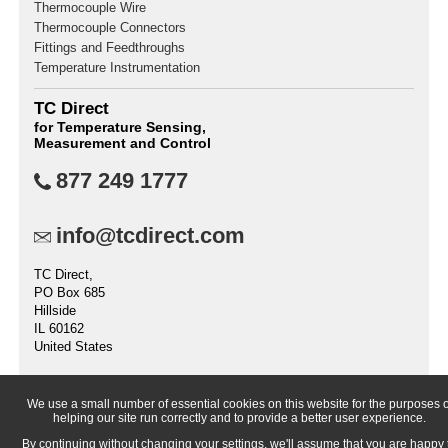
Thermocouple Wire
Thermocouple Connectors
Fittings and Feedthroughs
Temperature Instrumentation
TC Direct
for Temperature Sensing,
Measurement and Control
877 249 1777
info@tcdirect.com
TC Direct,
PO Box 685
Hillside
IL 60162
United States
We use a small number of essential cookies on this website for the purposes o
helping our site run correctly and to provide a better user experience.
© 1998-
2026 TC Direct (a trading division of TC Measurement &
By continuing without changing your settings, we'll assume that you are happy 