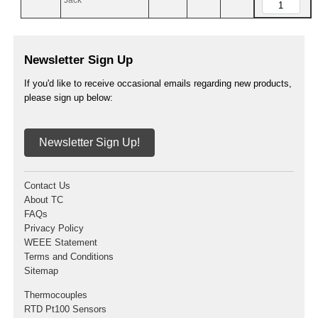
Jack
Newsletter Sign Up
If you'd like to receive occasional emails regarding new products,
please sign up below:
Newsletter Sign Up!
Contact Us
About TC
FAQs
Privacy Policy
WEEE Statement
Terms and Conditions
Sitemap
Thermocouples
RTD Pt100 Sensors