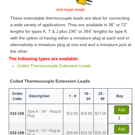
view larger image
These extendable thermocouple leads are ideal for connecting
a wide variety of applications. They are available in 36” or 72”
lengths for types K, T & J plus 196” or 394” lengths for type K
with the option of having either a miniature plug at each end or
alternatively a miniature plug at one end and a miniature jack at
the other.
The following types are available:
Coiled Thermocouple Extension Leads
Coiled Thermocouple Extension Leads
Order
10 -
25 -
Description
1 - 9
Buy
Code
24
49
Add
Type K - 36" - Plug to
632-150
$32.90
$29.90
$27.00
Plug
Add
Type K - 72"- Plug to
632-156
$36.80
$33.30
$30.30