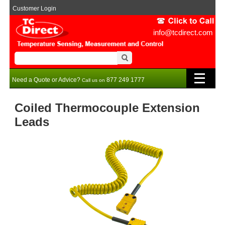
Customer Login
info@tcdirect.com
Need a Quote or Advice?
877 249 1777
Call us on
Coiled Thermocouple Extension
Leads