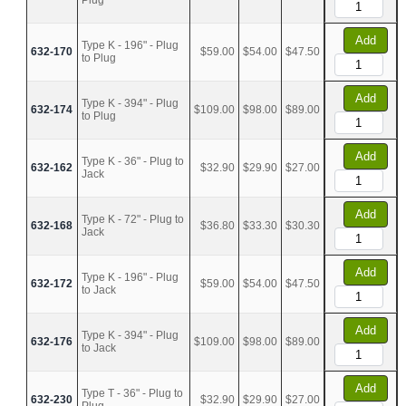
Plug
Add
Type K - 196" - Plug
632-170
$59.00
$54.00
$47.50
to Plug
Add
Type K - 394" - Plug
632-174
$109.00
$98.00
$89.00
to Plug
Add
Type K - 36" - Plug to
632-162
$32.90
$29.90
$27.00
Jack
Add
Type K - 72" - Plug to
632-168
$36.80
$33.30
$30.30
Jack
Add
Type K - 196" - Plug
632-172
$59.00
$54.00
$47.50
to Jack
Add
Type K - 394" - Plug
632-176
$109.00
$98.00
$89.00
to Jack
Add
Type T - 36" - Plug to
632-230
$32.90
$29.90
$27.00