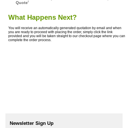
Quote'
What Happens Next?
You will receive an automatically generated quotation by email and when
you are ready to proceed with placing the order, simply click the link
provided and you will be taken straight to our checkout page where you can
complete the order process.
Newsletter Sign Up