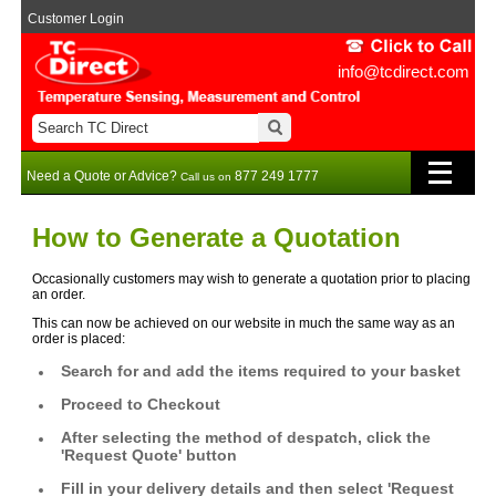
Customer Login
info@tcdirect.com
Need a Quote or Advice?
877 249 1777
Call us on
How to Generate a Quotation
Occasionally customers may wish to generate a quotation prior to placing
an order.
This can now be achieved on our website in much the same way as an
order is placed:
Search for and add the items required to your basket
Proceed to Checkout
After selecting the method of despatch, click the
'Request Quote' button
Fill in your delivery details and then select 'Request