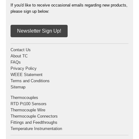
If you'd like to receive occasional emails regarding new products,
please sign up below:
Newsletter Sign Up!
Contact Us
About TC
FAQs
Privacy Policy
WEEE Statement
Terms and Conditions
Sitemap
Thermocouples
RTD Pt100 Sensors
Thermocouple Wire
Thermocouple Connectors
Fittings and Feedthroughs
Temperature Instrumentation