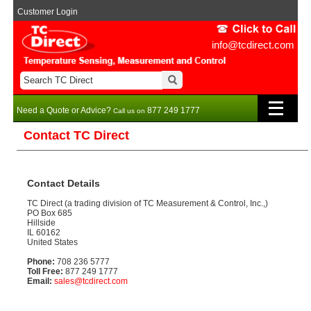
Customer Login
info@tcdirect.com
Need a Quote or Advice?
877 249 1777
Call us on
Contact TC Direct
Contact Details
TC Direct (a trading division of TC Measurement & Control, Inc.,)
PO Box 685
Hillside
IL 60162
United States
Phone:
708 236 5777
Toll Free:
877 249 1777
Email:
sales@tcdirect.com