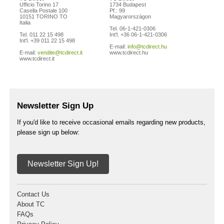
Ufficio Torino 17
1734 Budapest
Casella Postale 100
Pf.: 99
10151 TORINO TO
Magyarországon
Italia
Tel. 06-1-421-0306
Tel. 011 22 15 498
Int'l. +36 06-1-421-0306
Int'l. +39 011 22 15 498
E-mail:
info@tcdirect.hu
E-mail:
vendite@tcdirect.it
www.tcdirect.hu
www.tcdirect.it
Newsletter Sign Up
If you'd like to receive occasional emails regarding new products,
please sign up below:
Newsletter Sign Up!
Contact Us
About TC
FAQs