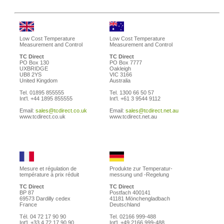
Low Cost Temperature
Low Cost Temperature
Measurement and Control
Measurement and Control
TC Direct
TC Direct
PO Box 130
PO Box 7777
UXBRIDGE
Oakleigh
UB8 2YS
VIC 3166
United Kingdom
Australia
Tel. 01895 855555
Tel. 1300 66 50 57
Int'l. +44 1895 855555
Int'l. +61 3 9544 9112
Email:
sales@tcdirect.co.uk
Email:
sales@tcdirect.net.au
www.tcdirect.co.uk
www.tcdirect.net.au
Mesure et régulation de
Produkte zur Temperatur-
température à prix réduit
messung und -Regelung
TC Direct
TC Direct
BP 87
Postfach 400141
69573 Dardilly cedex
41181 Mönchengladbach
France
Deutschland
Tél. 04 72 17 90 90
Tel. 02166 999-488
Int'l. +33 4 72 17 90 90
Int'l. +49 2166 999-488