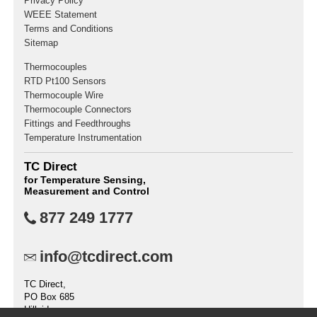
Privacy Policy
WEEE Statement
Terms and Conditions
Sitemap
Thermocouples
RTD Pt100 Sensors
Thermocouple Wire
Thermocouple Connectors
Fittings and Feedthroughs
Temperature Instrumentation
TC Direct
for Temperature Sensing,
Measurement and Control
877 249 1777
info@tcdirect.com
TC Direct,
PO Box 685
Hillside