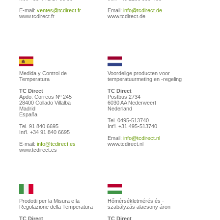
E-mail:
ventes@tcdirect.fr
Email:
info@tcdirect.de
www.tcdirect.fr
www.tcdirect.de
Medida y Control de
Voordelige producten voor
Temperatura
temperatuurmeting en -regeling
TC Direct
TC Direct
Apdo. Correos Nº 245
Postbus 2734
28400 Collado Villalba
6030 AA Nederweert
Madrid
Nederland
España
Tel. 0495-513740
Tel. 91 840 6695
Int'l. +31 495-513740
Int'l. +34 91 840 6695
Email:
info@tcdirect.nl
E-mail:
info@tcdirect.es
www.tcdirect.nl
www.tcdirect.es
Prodotti per la Misura e la
Hőmérsékletmérés és -
Regolazione della Temperatura
szabályzás alacsony áron
TC Direct
TC Direct